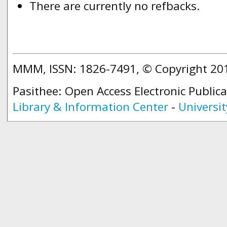
There are currently no refbacks.
MMM, ISSN: 1826-7491, © Copyright 2
Pasithee: Open Access Electronic Public
Library & Information Center
-
Universit