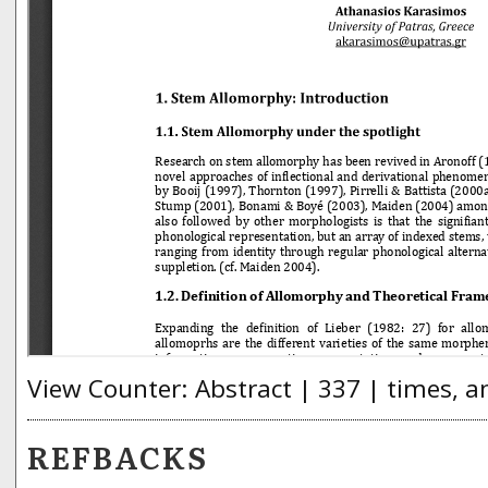
View Counter: Abstract | 337 | times, a
REFBACKS