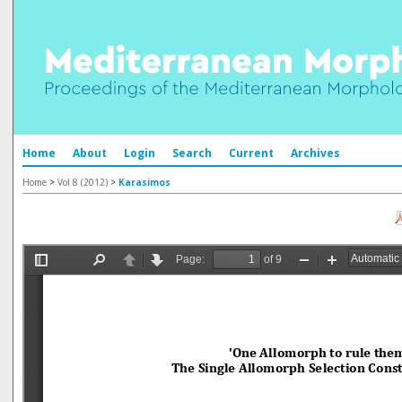
Home
About
Login
Search
Current
Archives
Home
>
Vol 8 (2012)
>
Karasimos