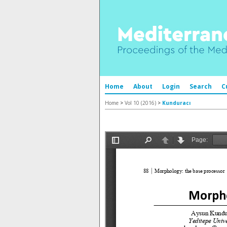
Home
About
Login
Search
C
Home
>
Vol 10 (2016)
>
Kunduracı