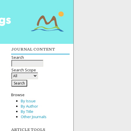
JOURNAL CONTENT
Search
Search Scope
Browse
By Issue
By Author
By Title
Other Journals
ARTICLE TOOLS