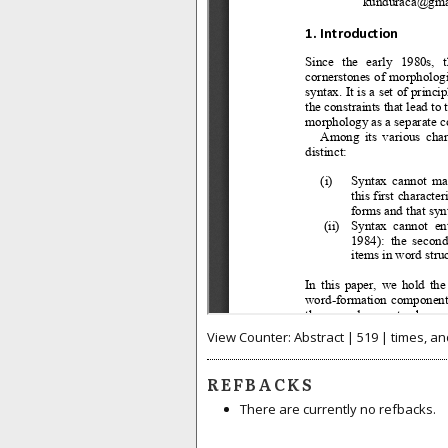
View Counter: Abstract | 519 | times, an
REFBACKS
There are currently no refbacks.