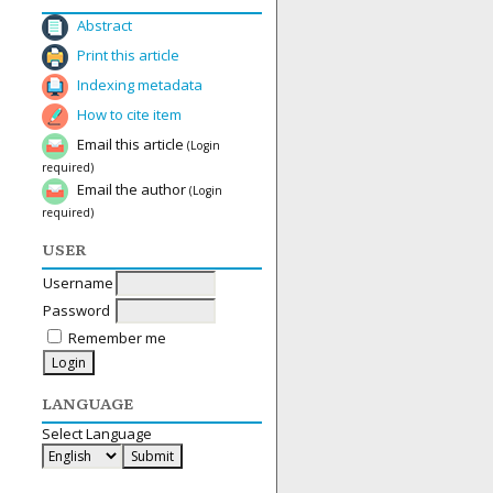
Abstract
Print this article
Indexing metadata
How to cite item
Email this article
(Login
required)
Email the author
(Login
required)
USER
Username
Password
Remember me
LANGUAGE
Select Language