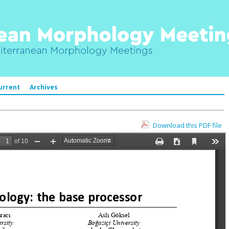
urrent
Archives
Download this PDF file