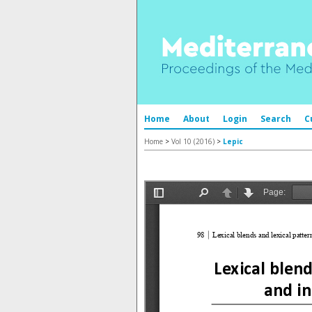
Home
About
Login
Search
C
Home
>
Vol 10 (2016)
>
Lepic