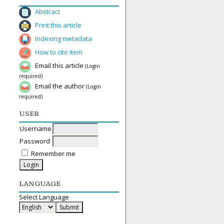
Abstract
Print this article
Indexing metadata
How to cite item
Email this article
(Login
required)
Email the author
(Login
required)
USER
Username
Password
Remember me
LANGUAGE
Select Language