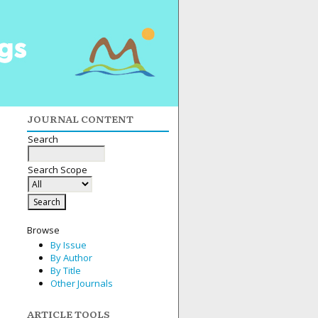
JOURNAL CONTENT
Search
Search Scope
Browse
By Issue
By Author
By Title
Other Journals
ARTICLE TOOLS