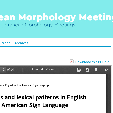
urrent
Archives
Download this PDF file