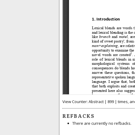
View Counter: Abstract | 899 | times, an
REFBACKS
There are currently no refbacks.