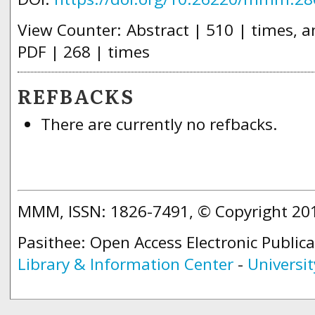
View Counter: Abstract | 510 | times, an
PDF | 268 | times
REFBACKS
There are currently no refbacks.
MMM, ISSN: 1826-7491, © Copyright 2
Pasithee: Open Access Electronic Public
Library & Information Center
-
Universit