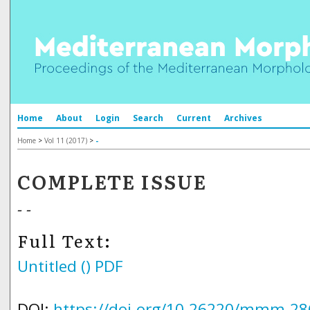
Home
About
Login
Search
Current
Archives
Home
>
Vol 11 (2017)
>
-
COMPLETE ISSUE
- -
Full Text:
Untitled ()
PDF
DOI:
https://doi.org/10.26220/mmm.28