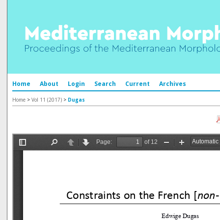
Home
About
Login
Search
Current
Archives
Home
>
Vol 11 (2017)
>
Dugas