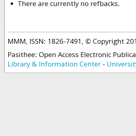
There are currently no refbacks.
MMM, ISSN: 1826-7491, © Copyright 2
Pasithee: Open Access Electronic Public
Library & Information Center
-
Universit