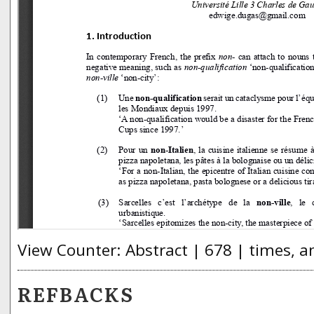
View Counter: Abstract | 678 | times, a
REFBACKS