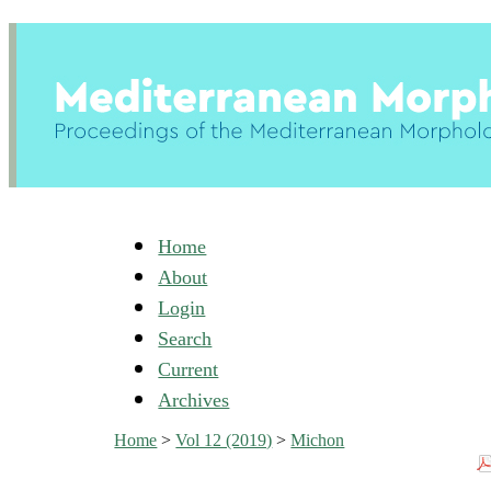
Home
About
Login
Search
Current
Archives
Home
>
Vol 12 (2019)
>
Michon