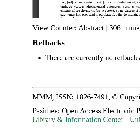
View Counter: Abstract | 306 | time
Refbacks
There are currently no refbacks
MMM, ISSN: 1826-7491, © Copyr
Pasithee: Open Access Electronic 
Library & Information Center
-
Uni