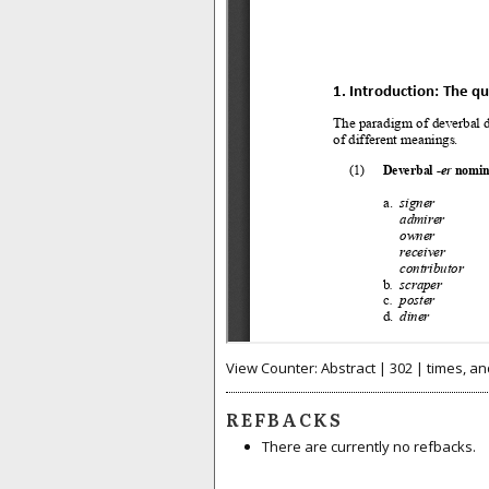
View Counter: Abstract | 302 | times, an
REFBACKS
There are currently no refbacks.