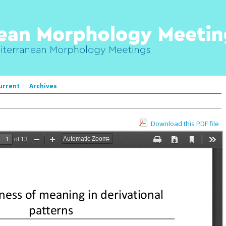
urrent
Archives
Download this PDF file