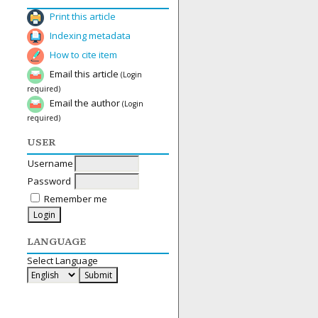
Print this article
Indexing metadata
How to cite item
Email this article
(Login
required)
Email the author
(Login
required)
USER
Username
Password
Remember me
LANGUAGE
Select Language