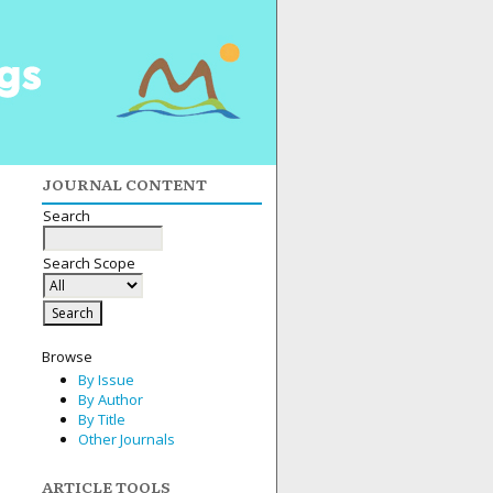
JOURNAL CONTENT
Search
Search Scope
Browse
By Issue
By Author
By Title
Other Journals
ARTICLE TOOLS