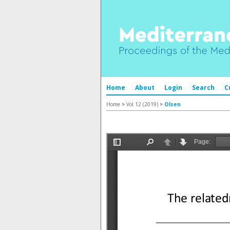
Home
About
Login
Search
C
Home
>
Vol 12 (2019)
>
Olsen