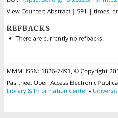
View Counter: Abstract | 591 | times, a
REFBACKS
There are currently no refbacks.
MMM, ISSN: 1826-7491, © Copyright 2
Pasithee: Open Access Electronic Public
Library & Information Center
-
Universit