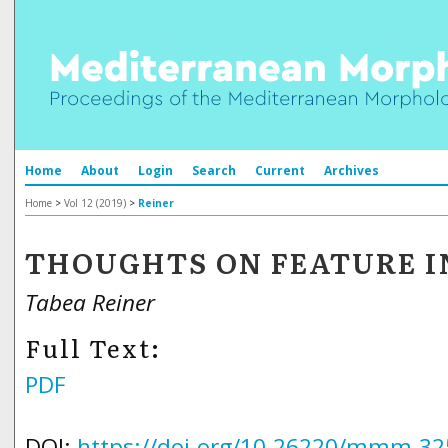
Home
About
Login
Search
Current
Archives
Home
>
Vol 12 (2019)
>
Reiner
THOUGHTS ON FEATURE I
Tabea Reiner
Full Text:
PDF
DOI:
https://doi.org/10.26220/mmm.32