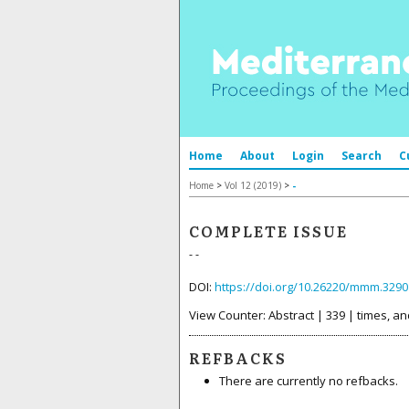
Home
About
Login
Search
C
Home
>
Vol 12 (2019)
>
-
COMPLETE ISSUE
- -
DOI:
https://doi.org/10.26220/mmm.3290
View Counter: Abstract | 339 | times, an
REFBACKS
There are currently no refbacks.