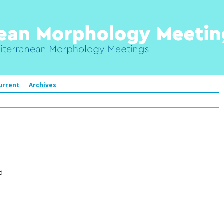
urrent
Archives
d