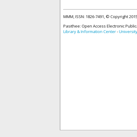
MMM, ISSN: 1826-7491, © Copyright 20
Pasithee: Open Access Electronic Public
Library & Information Center
-
Universit