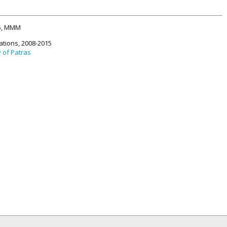
15, MMM
ations, 2008-2015
y of Patras