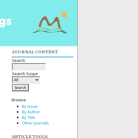
JOURNAL CONTENT
Search
Search Scope
Browse
By Issue
By Author
By Title
Other Journals
ARTICLE TOOLS