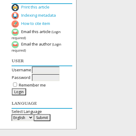
Print this article
Indexing metadata
How to cite item
Email this article
(Login
required)
Email the author
(Login
required)
USER
Username
Password
Remember me
LANGUAGE
Select Language