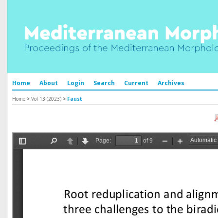
Home
About
Login
Search
Current
Archives
Home
>
Vol 13 (2023)
>
Faust