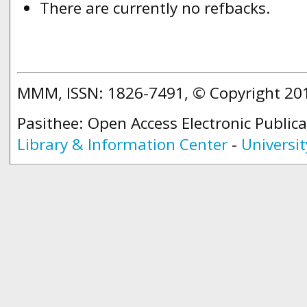
There are currently no refbacks.
MMM, ISSN: 1826-7491, © Copyright 2
Pasithee: Open Access Electronic Public
Library & Information Center
-
Universit