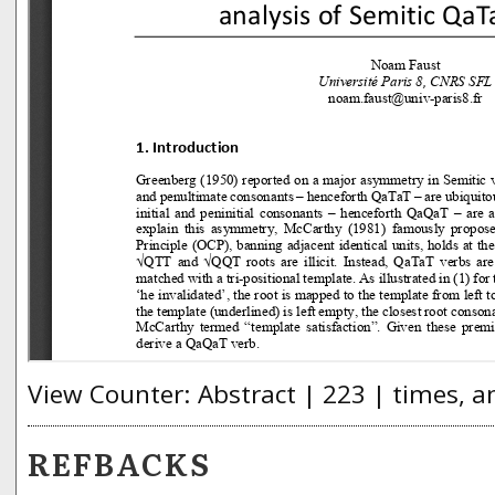
View Counter: Abstract | 223 | times, a
REFBACKS