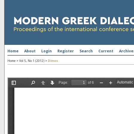
Home
About
Login
Register
Search
Current
Archive
Home
>
Vol 5, No 1 (2012)
>
Dimos