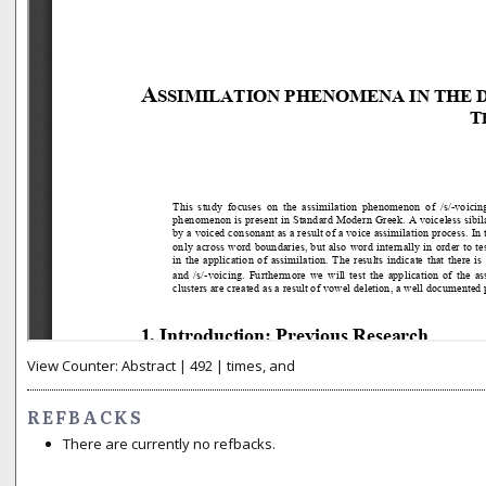
View Counter: Abstract | 492 | times, and
REFBACKS
There are currently no refbacks.