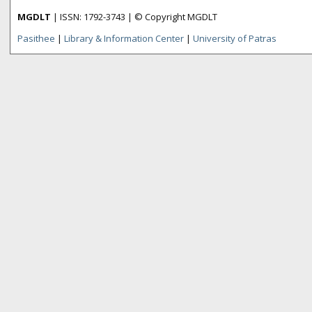
MGDLT
| ISSN: 1792-3743 | © Copyright MGDLT
Pasithee
|
Library & Information Center
|
University of Patras