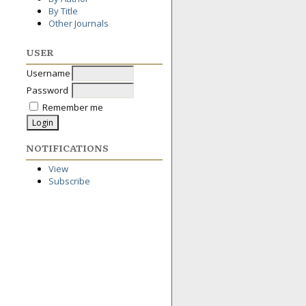
By Title
Other Journals
USER
Username
Password
Remember me
NOTIFICATIONS
View
Subscribe