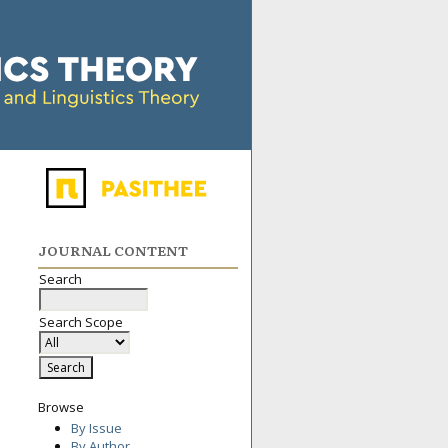
JOURNAL CONTENT
Search
Search Scope
Browse
By Issue
By Author