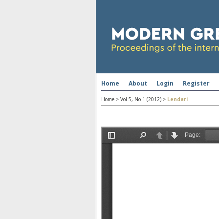
Home
About
Login
Register
Home
>
Vol 5, No 1 (2012)
>
Lendari