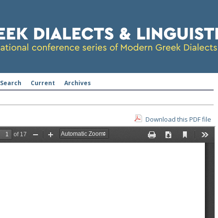
Search
Current
Archives
Download this PDF file