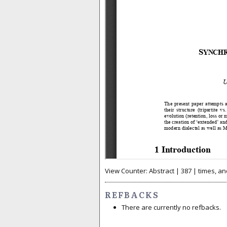
View Counter: Abstract | 387 | times, an
REFBACKS
There are currently no refbacks.