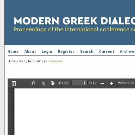
Home
About
Login
Register
Search
Current
Archive
Home
>
Vol 5, No 1 (2012)
>
Tzakosta