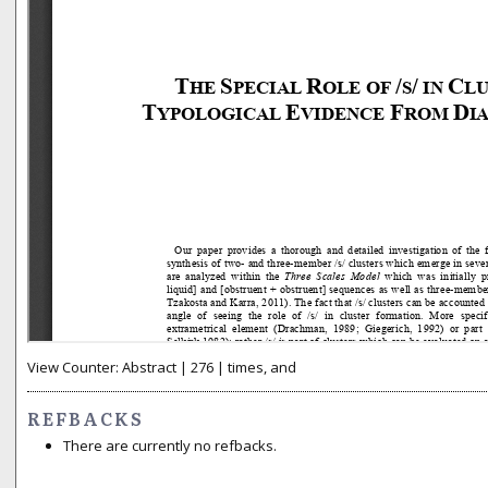
View Counter: Abstract | 276 | times, and
REFBACKS
There are currently no refbacks.