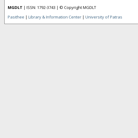
MGDLT
| ISSN: 1792-3743 | © Copyright MGDLT
Pasithee
|
Library & Information Center
|
University of Patras