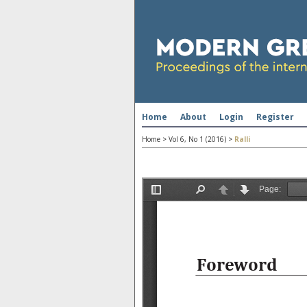
Home
About
Login
Register
Home
>
Vol 6, No 1 (2016)
>
Ralli