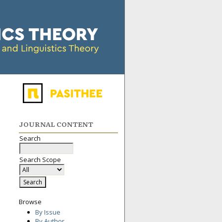
JOURNAL CONTENT
Search
Search Scope
Browse
By Issue
By Author