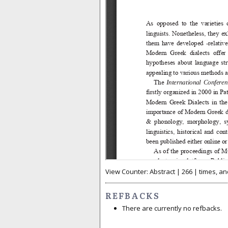
View Counter: Abstract | 266 | times, an
REFBACKS
There are currently no refbacks.