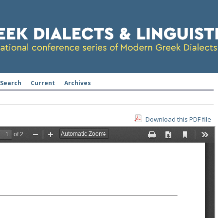
Search
Current
Archives
Download this PDF file