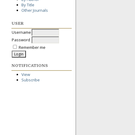
By Title
Other Journals
USER
Username
Password
Remember me
NOTIFICATIONS
View
Subscribe