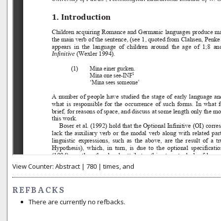
View Counter: Abstract | 780 | times, and
REFBACKS
There are currently no refbacks.