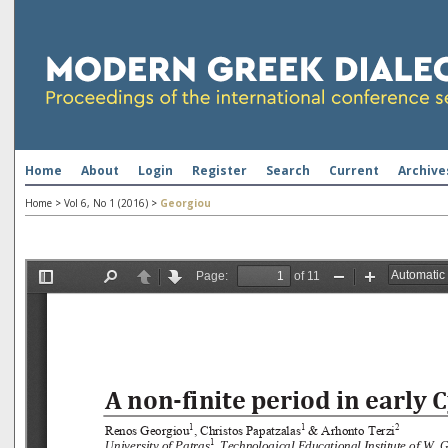
Home
About
Login
Register
Search
Current
Archive
Home
>
Vol 6, No 1 (2016)
>
Georgiou