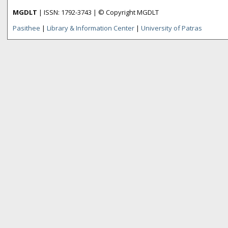
MGDLT
| ISSN: 1792-3743 | © Copyright MGDLT
Pasithee
|
Library & Information Center
|
University of Patras