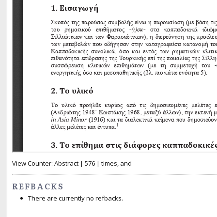
View Counter: Abstract | 576 | times, and
REFBACKS
There are currently no refbacks.