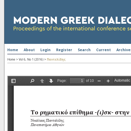
Home
About
Login
Register
Search
Current
Archive
Home
>
Vol 6, No 1 (2016)
>
Παντελίδης