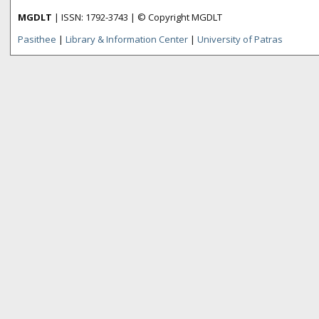
MGDLT
| ISSN: 1792-3743 | © Copyright MGDLT
Pasithee
|
Library & Information Center
|
University of Patras