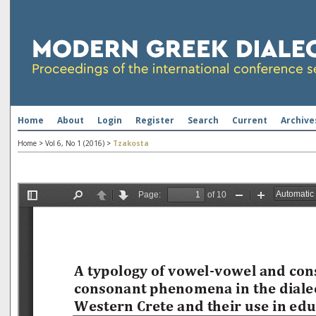
Home
About
Login
Register
Search
Current
Archive
Home
>
Vol 6, No 1 (2016)
>
Tzakosta