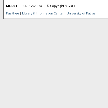
MGDLT
| ISSN: 1792-3743 | © Copyright MGDLT
Pasithee
|
Library & Information Center
|
University of Patras