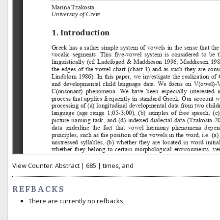
View Counter: Abstract | 685 | times, and
REFBACKS
There are currently no refbacks.