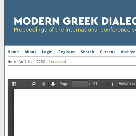
Home
About
Login
Register
Search
Current
Archive
Home
>
Vol 9, No 1 (2022)
>
Torcolacci