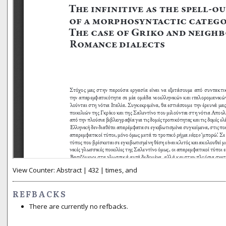
View Counter: Abstract | 432 | times, and
REFBACKS
There are currently no refbacks.