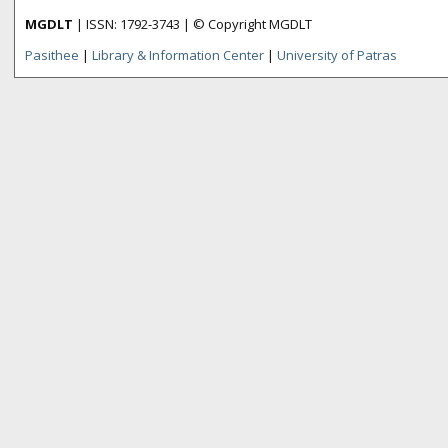
MGDLT
| ISSN: 1792-3743 | © Copyright MGDLT
Pasithee
|
Library & Information Center
|
University of Patras