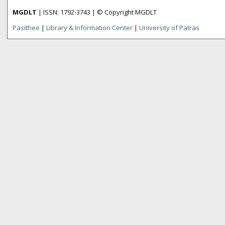
MGDLT
| ISSN: 1792-3743 | © Copyright MGDLT
Pasithee
|
Library & Information Center
|
University of Patras