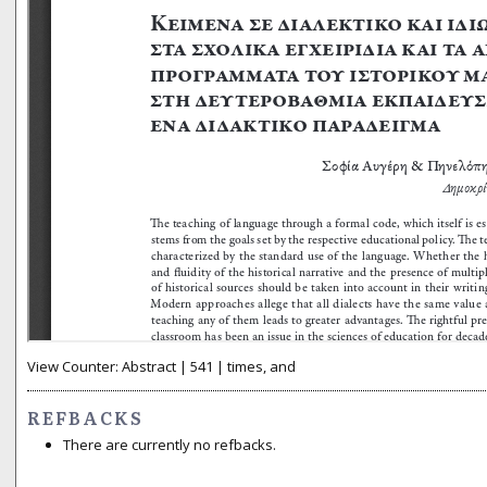
View Counter: Abstract | 541 | times, and
REFBACKS
There are currently no refbacks.