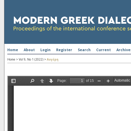
Home
About
Login
Register
Search
Current
Archive
Home
>
Vol 9, No 1 (2022)
>
Αυγέρη