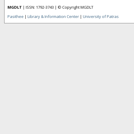
MGDLT
| ISSN: 1792-3743 | © Copyright MGDLT
Pasithee
|
Library & Information Center
|
University of Patras