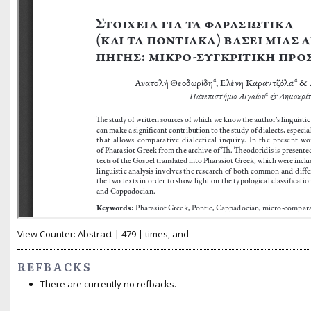
View Counter: Abstract | 479 | times, and
REFBACKS
There are currently no refbacks.