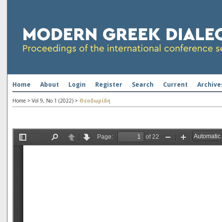
Home
About
Login
Register
Search
Current
Archive
Home
>
Vol 9, No 1 (2022)
>
Θεοδωρίδη