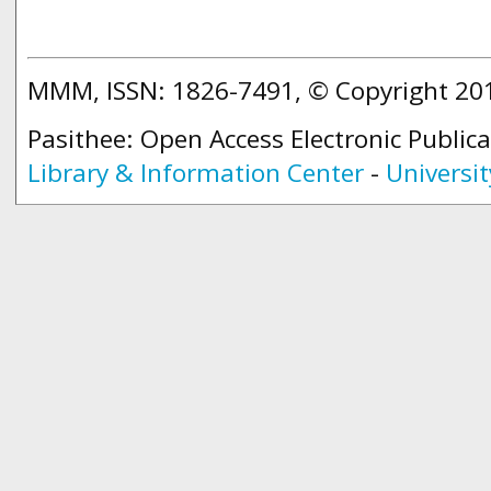
MMM, ISSN: 1826-7491, © Copyright 2
Pasithee: Open Access Electronic Public
Library & Information Center
-
Universit