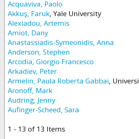
Acquaviva, Paolo
Akkuş, Faruk
, Yale University
Alexiadou, Artemis
Amiot, Dany
Anastassiadis-Symeonidis, Anna
Anderson, Stephen
Arcodia, Giorgio Francesco
Arkadiev, Peter
Armelin, Paula Roberta Gabbai
, Univers
Aronoff, Mark
Audring, Jenny
Aufinger-Scheed, Sara
1 - 13 of 13 Items