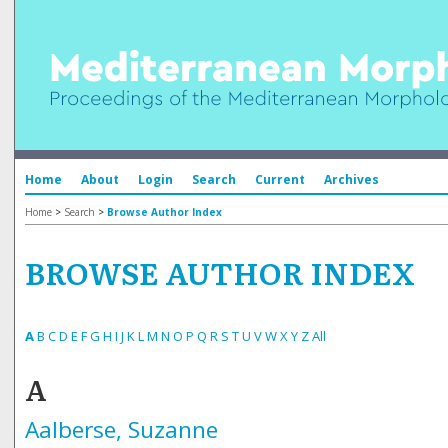
Home
About
Login
Search
Current
Archives
Home
>
Search
>
Browse Author Index
BROWSE AUTHOR INDEX
A
B
C
D
E
F
G
H
I
J
K
L
M
N
O
P
Q
R
S
T
U
V
W
X
Y
Z
All
A
Aalberse, Suzanne