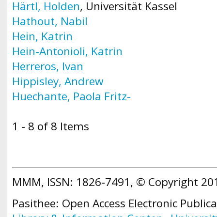
Härtl, Holden
, Universität Kassel
Hathout, Nabil
Hein, Katrin
Hein-Antonioli, Katrin
Herreros, Ivan
Hippisley, Andrew
Huechante, Paola Fritz-
1 - 8 of 8 Items
MMM, ISSN: 1826-7491, © Copyright 2
Pasithee: Open Access Electronic Public