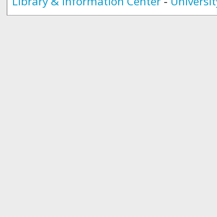
Library & Information Center
-
Universit