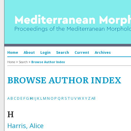
Home
About
Login
Search
Current
Archives
Home
>
Search
>
Browse Author Index
BROWSE AUTHOR INDEX
A
B
C
D
E
F
G
H
I
J
K
L
M
N
O
P
Q
R
S
T
U
V
W
X
Y
Z
All
H
Harris, Alice