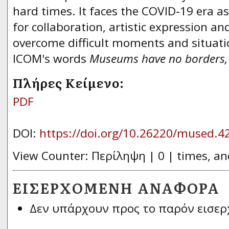
hard times. lt faces the COVID-19 era as
for collaboration, artistic expression an
overcome difficult moments and situatio
ICOM's words
Museums have no borders
Πλήρες Κείμενο:
PDF
DOI:
https://doi.org/10.26220/mused.4
View Counter: Περίληψη | 0 | times, an
ΕΙΣΕΡΧΌΜΕΝΗ ΑΝΑΦΟΡΆ
Δεν υπάρχουν προς το παρόν εισερ