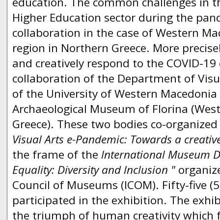
education. The common challenges in 
Higher Education sector during the pan
collaboration in the case of Western M
region in Northern Greece. More precisel
and creatively respond to the COVID-19 c
collaboration of the Department of Visu
of the University of Western Macedonia 
Archaeological Museum of Florina (Wes
Greece). These two bodies co-organized t
Visual Arts e-Pandemic: Towards a creative
the frame of the
lnternational Museum 
Equality: Diversity and lnclusion "
organiz
Council of Museums (ICOM). Fifty-five (5
participated in the exhibition. The exhi
the triumph of human creativity which fo