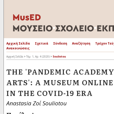
Αρχική Σελίδα
Σχετικά
Σύνδεση
Αναζήτηση
Τρέχον Τεύ
Ανακοινώσεις
Αρχική Σελίδα
>
Τόμ. 1, Αρ. 4 (2020)
>
Souliotou
THE 'PANDEMIC ACADEMY
ARTS': A MUSEUM ONLINE
IN THE COVID-19 ERA
Anastasia Ζοί Souliotou