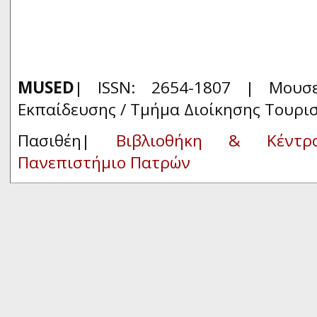
MUSED
| ISSN: 2654-1807 | Μουσ
Εκπαίδευσης / Τμήμα Διοίκησης Τουρι
Πασιθέη|
Βιβλιοθήκη & Κέντρ
Πανεπιστήμιο Πατρών