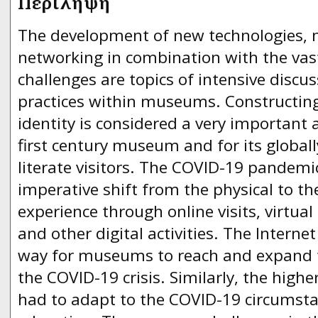
Περίληψη
The development of new technologies, 
networking in combination with the vas
challenges are topics of intensive discu
practices within museums. Constructin
identity is considered a very important 
first century museum and for its globall
literate visitors. The COVID-19 pandemi
imperative shift from the physical to t
experience through online visits, virtual
and other digital activities. The lnterne
way for museums to reach and expand t
the COVID-19 crisis. Similarly, the highe
had to adapt to the COVID-19 circumsta