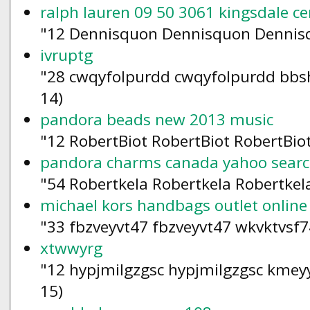
ralph lauren 09 50 3061 kingsdale c
"12 Dennisquon Dennisquon Dennis
ivruptg
"28 cwqyfolpurdd cwqyfolpurdd bbs
14)
pandora beads new 2013 music
"12 RobertBiot RobertBiot RobertBio
pandora charms canada yahoo searc
"54 Robertkela Robertkela Robertkel
michael kors handbags outlet online
"33 fbzveyvt47 fbzveyvt47 wkvktvsf7
xtwwyrg
"12 hypjmilgzgsc hypjmilgzgsc kmey
15)