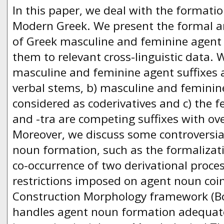
In this paper, we deal with the formati
Modern Greek. We present the formal a
of Greek masculine and feminine agen
them to relevant cross-linguistic data. 
masculine and feminine agent suffixes a
verbal stems, b) masculine and femini
considered as coderivatives and c) the fe
and -tra are competing suffixes with o
Moreover, we discuss some controversial
noun formation, such as the formalizati
co-occurrence of two derivational proc
restrictions imposed on agent noun coi
Construction Morphology framework (Bo
handles agent noun formation adequate