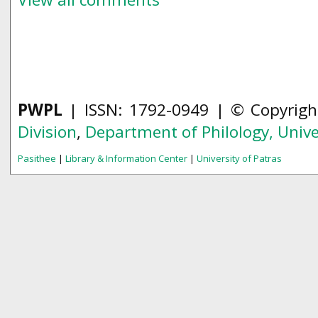
PWPL
| ISSN: 1792-0949 | © Copyrig
Division
,
Department of Philology,
Unive
Pasithee
|
Library & Information Center
|
University of Patras