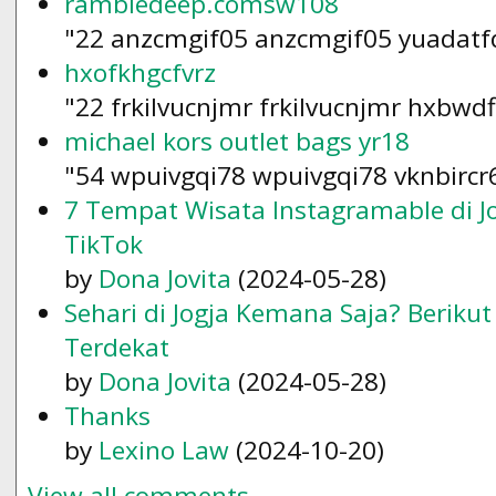
rambledeep.comsw108
"22 anzcmgif05 anzcmgif05 yuadatf
hxofkhgcfvrz
"22 frkilvucnjmr frkilvucnjmr hxbwd
michael kors outlet bags yr18
"54 wpuivgqi78 wpuivgqi78 vknbircr
7 Tempat Wisata Instagramable di Jo
TikTok
by
Dona Jovita
(2024-05-28)
Sehari di Jogja Kemana Saja? Beriku
Terdekat
by
Dona Jovita
(2024-05-28)
Thanks
by
Lexino Law
(2024-10-20)
View all comments