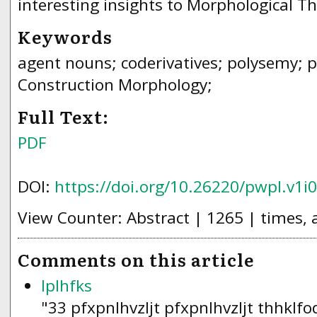
interesting insights to Morphological Th
Keywords
agent nouns; coderivatives; polysemy; p
Construction Morphology;
Full Text:
PDF
DOI:
https://doi.org/10.26220/pwpl.v1i
View Counter: Abstract | 1265 | times, 
Comments on this article
lplhfks
"33 pfxpnlhvzljt pfxpnlhvzljt thhklf