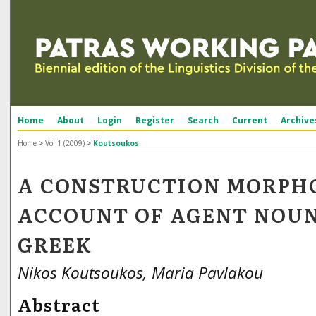
Home
About
Login
Register
Search
Current
Archive
Home
>
Vol 1 (2009)
>
Koutsoukos
A CONSTRUCTION MORPH
ACCOUNT OF AGENT NOUN
GREEK
Nikos Koutsoukos, Maria Pavlakou
Abstract