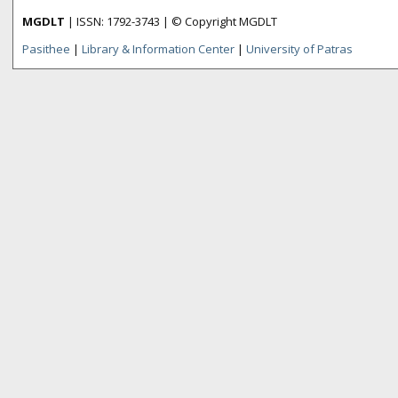
MGDLT
| ISSN: 1792-3743 | © Copyright MGDLT
Pasithee
|
Library & Information Center
|
University of Patras