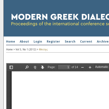
Home
About
Login
Register
Search
Current
Archive
Home
>
Vol 5, No 1 (2012)
>
Μπέης