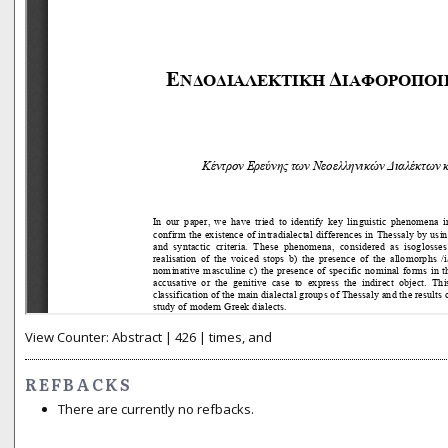
View Counter: Abstract | 426 | times, and
REFBACKS
There are currently no refbacks.