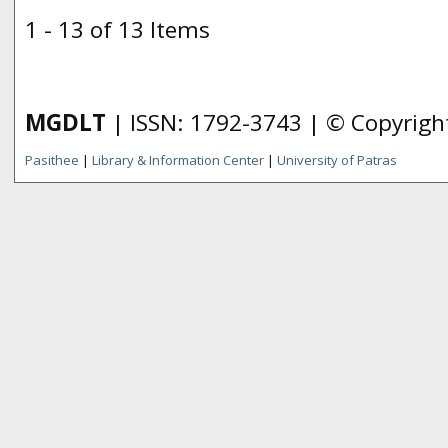
1 - 13 of 13 Items
MGDLT
| ISSN: 1792-3743 | © Copyrig
Pasithee
|
Library & Information Center
|
University of Patras