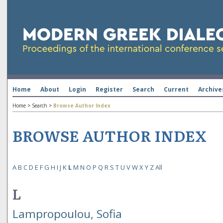
Home
About
Login
Register
Search
Current
Archive
Home
>
Search
>
Browse Author Index
BROWSE AUTHOR INDEX
A
B
C
D
E
F
G
H
I
J
K
L
M
N
O
P
Q
R
S
T
U
V
W
X
Y
Z
All
L
Lampropoulou, Sofia