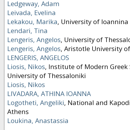
Ledgeway, Adam
Leivada, Evelina
Lekakou, Marika
, University of Ioannina
Lendari, Tina
Lengeris, Angelos
, University of Thessal
Lengeris, Angelos
, Aristotle University o
LENGERIS, ΑNGELOS
Liosis, Nikos
, Institute of Modern Greek 
University of Thessaloniki
Liosis, Nikos
LIVADARA, ΑTHINA IOANNA
Logotheti, Angeliki
, National and Kapodi
Athens
Loukina, Anastassia