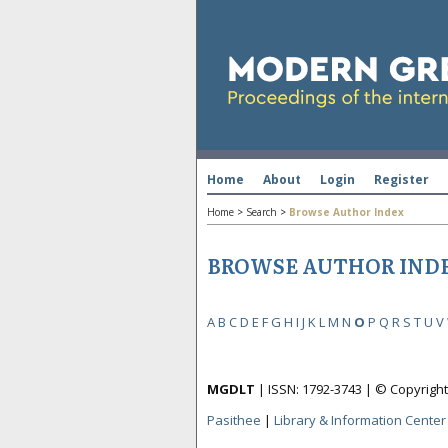
Home
About
Login
Register
Home
>
Search
>
Browse Author Index
BROWSE AUTHOR IND
A
B
C
D
E
F
G
H
I
J
K
L
M
N
O
P
Q
R
S
T
U
V
MGDLT
| ISSN: 1792-3743 | © Copyrig
Pasithee
|
Library & Information Center