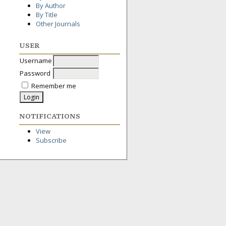
By Author
By Title
Other Journals
USER
Username
Password
Remember me
NOTIFICATIONS
View
Subscribe