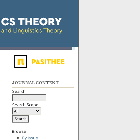
JOURNAL CONTENT
Search
Search Scope
Browse
By Issue