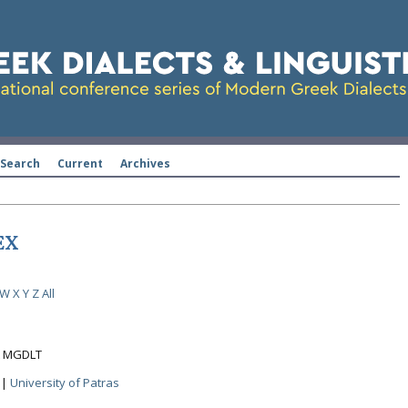
Search
Current
Archives
EX
W
X
Y
Z
All
ht MGDLT
|
University of Patras