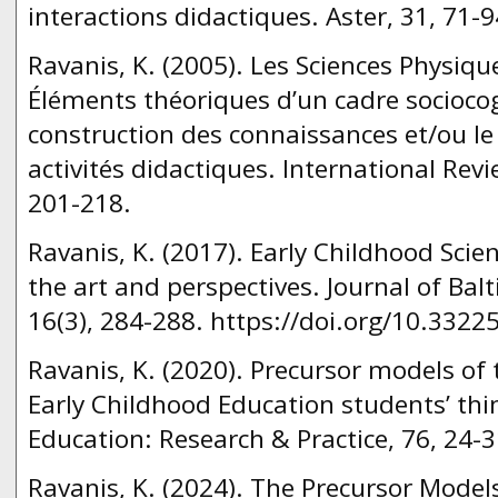
interactions didactiques. Aster, 31, 71-9
Ravanis, K. (2005). Les Sciences Physique
Éléments théoriques d’un cadre sociocog
construction des connaissances et/ou l
activités didactiques. International Revi
201-218.
Ravanis, K. (2017). Early Childhood Scie
the art and perspectives. Journal of Balt
16(3), 284-288. https://doi.org/10.3322
Ravanis, K. (2020). Precursor models of 
Early Childhood Education students’ thi
Education: Research & Practice, 76, 24-3
Ravanis, K. (2024). The Precursor Models