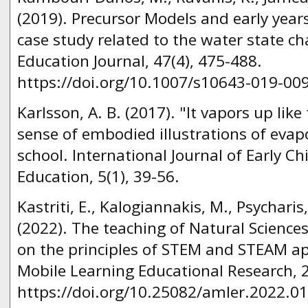
(2019). Precursor Models and early years
case study related to the water state c
Education Journal, 47(4), 475-488.
https://doi.org/10.1007/s10643-019-00
Karlsson, A. B. (2017). "It vapors up lik
sense of embodied illustrations of evap
school. International Journal of Early 
Education, 5(1), 39-56.
Kastriti, E., Kalogiannakis, M., Psycharis
(2022). The teaching of Natural Science
on the principles of STEM and STEAM a
Mobile Learning Educational Research, 2
https://doi.org/10.25082/amler.2022.01