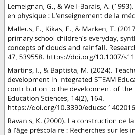
Lemeignan, G., & Weil-Barais, A. (1993)
en physique : L'enseignement de la méc
Malleus, E., Kikas, E., & Marken, T. (20
primary school children’s everyday, synth
concepts of clouds and rainfall. Researc
47, 539558. https://doi.org/10.1007/s1
Martins, I., & Baptista, M. (2024). Teach
development in integrated STEAM Educat
contribution to the development of the 
Education Sciences, 14(2), 164.
https://doi.org/10.3390/educsci1402016
Ravanis, K. (2000). La construction de 
à l’âge préscolaire : Recherches sur les i