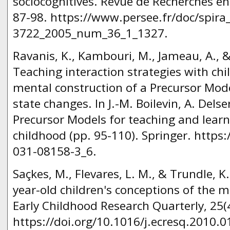
sociocognitives. Revue de Recherches en 
87-98. https://www.persee.fr/doc/spira
3722_2005_num_36_1_1327.
Ravanis, K., Kambouri, M., Jameau, A., & 
Teaching interaction strategies with chi
mental construction of a Precursor Mode
state changes. In J.-M. Boilevin, A. Delse
Precursor Models for teaching and learn
childhood (pp. 95-110). Springer. https
031-08158-3_6.
Saçkes, M., Flevares, L. M., & Trundle, K.
year-old children's conceptions of the m
Early Childhood Research Quarterly, 25(
https://doi.org/10.1016/j.ecresq.2010.0