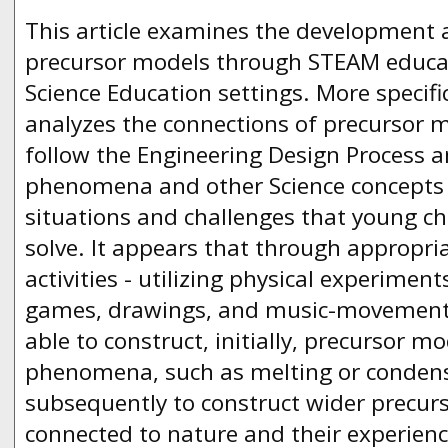
This article examines the development 
precursor models through STEAM educat
Science Education settings. More specific
analyzes the connections of precursor mo
follow the Engineering Design Process a
phenomena and other Science concepts 
situations and challenges that young ch
solve. It appears that through appropr
activities - utilizing physical experiment
games, drawings, and music-movement 
able to construct, initially, precursor mo
phenomena, such as melting or condens
subsequently to construct wider precurs
connected to nature and their experience