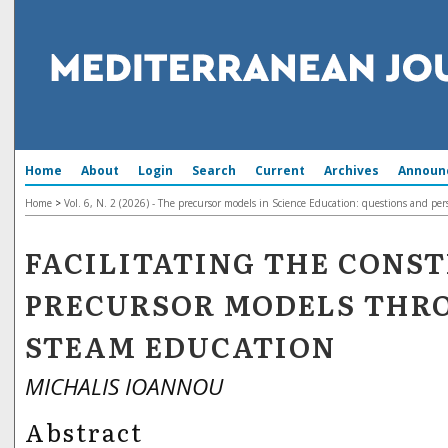
Home
About
Login
Search
Current
Archives
Announ
Home
>
Vol. 6, N. 2 (2026) - The precursor models in Science Education: questions and per
FACILITATING THE CONS
PRECURSOR MODELS THR
STEAM EDUCATION
MICHALIS IOANNOU
Abstract