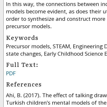
In this way, the connections between in
models become evident, as does their uti
order to synthesize and construct more
precursor models.
Keywords
Precursor models, STEAM, Engineering D
state changes, Early Childhood Science 
Full Text:
PDF
References
Ahi, B. (2017). The effect of talking dra
Turkish children’s mental models of the