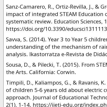
Sanz-Camarero, R., Ortiz-Revilla, J., & Gr
impact of integrated STEAM Education o
systematic review. Education Sciences, 1
https://doi.org/10.3390/educsci1311113
Savva, S. (2014). Year 3 to Year 5 childr
understanding of the mechanism of rain
analysis. Ikastorratza e-Revista de Didác
Sousa, D., & Pilecki, T. (2015). From ST
the Arts. California: Corwin.
Timpili, D., Kaliampos, G., & Ravanis, K
of children 5-6 years old about electric c
approach. Journal of Educational Techno
2(1), 1-14. https://ijeti-edu.org/index.ph