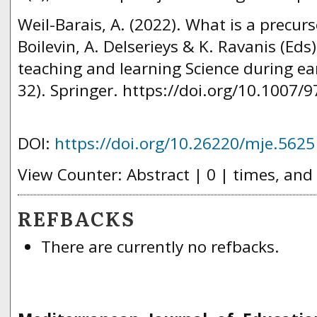
Weil-Barais, A. (2022). What is a precurs
Boilevin, A. Delserieys & K. Ravanis (Eds
teaching and learning Science during ear
32). Springer. https://doi.org/10.1007/
DOI:
https://doi.org/10.26220/mje.5625
View Counter: Abstract | 0 | times, and
REFBACKS
There are currently no refbacks.