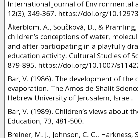
International Journal of Environmental 
12(3), 349-367. https://doi.org/10.1297
Åkerblom, A., Součková, D., & Pramling,
children’s conceptions of water, molecu
and after participating in a playfully d
education activity. Cultural Studies of S
879-895. https://doi.org/10.1007/s1142
Bar, V. (1986). The development of the 
evaporation. The Amos de-Shalit Scienc
Hebrew University of Jerusalem, Israel.
Bar, V. (1989). Children’s views about th
Education, 73, 481-500.
Breiner, M. J., Johnson, C. C., Harkness, 