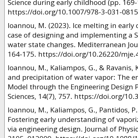
Science during early childhood (pp. 169-
https://doi.org/10.1007/978-3-031-0815
Ioannou, M. (2023). Ice melting in early
case of designing and implementing a 
water state changes. Mediterranean Jour
164-175. https://doi.org/10.26220/mje.
Ioannou, M., Kaliampos, G., & Ravanis, 
and precipitation of water vapor: The e
Model through the Engineering Design P
Sciences, 14(7), 757. https://doi.org/1
Ioannou, M., Kaliampos, G., Pantidos, P.
Fostering early understanding of vapori
via engineering design. Journal of Physi