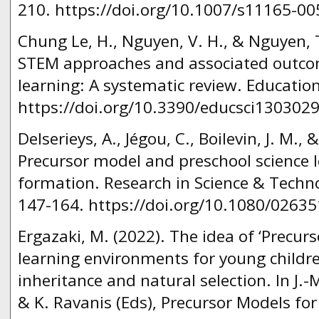
210. https://doi.org/10.1007/s11165-00
Chung Le, H., Nguyen, V. H., & Nguyen, T
STEM approaches and associated outco
learning: A systematic review. Education
https://doi.org/10.3390/educsci1303029
Delserieys, A., Jégou, C., Boilevin, J. M., 
Precursor model and preschool science
formation. Research in Science & Techno
147-164. https://doi.org/10.1080/0263
Ergazaki, M. (2022). The idea of ‘Precurs
learning environments for young childre
inheritance and natural selection. In J.-M
& K. Ravanis (Εds), Precursor Models fo