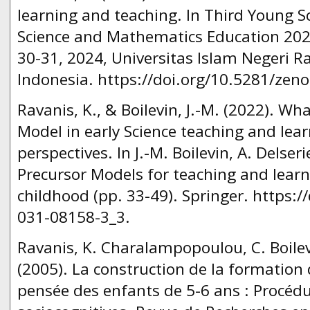
learning and teaching. In Third Young
Science and Mathematics Education 202
30-31, 2024, Universitas Islam Negeri 
Indonesia. https://doi.org/10.5281/zen
Ravanis, K., & Boilevin, J.-M. (2022). Wh
Model in early Science teaching and lear
perspectives. In J.-M. Boilevin, A. Delser
Precursor Models for teaching and learn
childhood (pp. 33-49). Springer. https:/
031-08158-3_3.
Ravanis, K. Charalampopoulou, C. Boilevi
(2005). La construction de la formation
pensée des enfants de 5-6 ans : Procéd