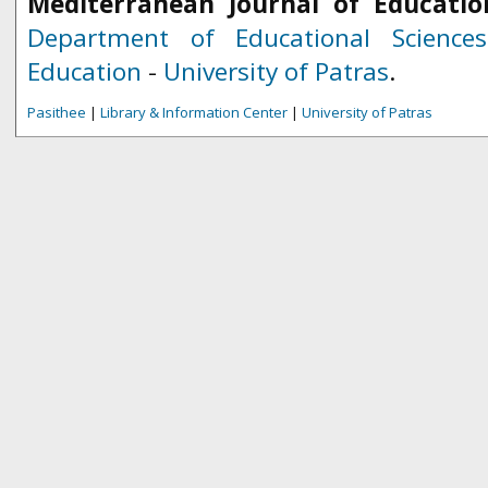
Mediterranean Journal of Educatio
Department of Educational Science
Education
-
University of Patras
.
Pasithee
|
Library & Information Center
|
University of Patras