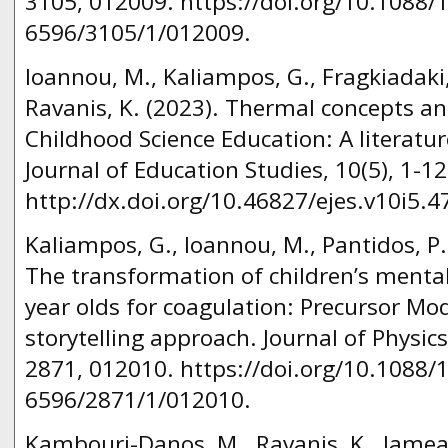
3105, 012009. https://doi.org/10.1088/
6596/3105/1/012009.
Ioannou, M., Kaliampos, G., Fragkiadaki,
Ravanis, K. (2023). Thermal concepts a
Childhood Science Education: A literatu
Journal of Education Studies, 10(5), 1-12
http://dx.doi.org/10.46827/ejes.v10i5.4
Kaliampos, G., Ioannou, M., Pantidos, P.
The transformation of children’s mental
year olds for coagulation: Precursor Mo
storytelling approach. Journal of Physics
2871, 012010. https://doi.org/10.1088/
6596/2871/1/012010.
Kambouri-Danos, M., Ravanis, K., Jameau,