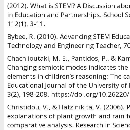
(2012). What is STEM? A Discussion ab
in Education and Partnerships. School 
112(1), 3-11.
Bybee, R. (2010). Advancing STEM Educat
Technology and Engineering Teacher, 70
Chachlioutaki, M. E., Pantidos, P., & Ka
Changing semiotic modes indicates the 
elements in children’s reasoning: The c
Educational Journal of the University o
3(2), 198-208. https://doi.org/10.26220
Christidou, V., & Hatzinikita, V. (2006). 
explanations of plant growth and rain 
comparative analysis. Research in Scien