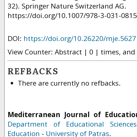
32). Springer Nature Switzerland AG.
https://doi.org/10.1007/978-3-031-0815
DOI:
https://doi.org/10.26220/mje.5627
View Counter: Abstract | 0 | times, and
REFBACKS
There are currently no refbacks.
Mediterranean Journal of Educatio
Department of Educational Science
Education
-
University of Patras
.