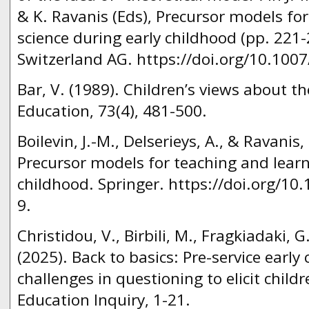
& K. Ravanis (Eds), Precursor models fo
science during early childhood (pp. 221
Switzerland AG. https://doi.org/10.100
Bar, V. (1989). Children’s views about th
Education, 73(4), 481-500.
Boilevin, J.-M., Delserieys, A., & Ravanis, 
Precursor models for teaching and learn
childhood. Springer. https://doi.org/1
9.
Christidou, V., Birbili, M., Fragkiadaki, 
(2025). Back to basics: Pre-service early
challenges in questioning to elicit childr
Education Inquiry, 1-21.