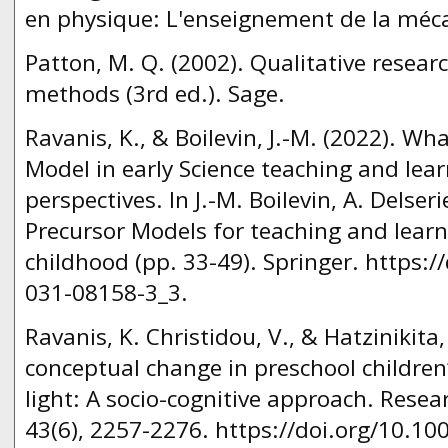
en physique: L'enseignement de la méc
Patton, M. Q. (2002). Qualitative resear
methods (3rd ed.). Sage.
Ravanis, K., & Boilevin, J.-M. (2022). Wh
Model in early Science teaching and lear
perspectives. In J.-M. Boilevin, A. Delseri
Precursor Models for teaching and learn
childhood (pp. 33-49). Springer. https:/
031-08158-3_3.
Ravanis, K. Christidou, V., & Hatzinikita
conceptual change in preschool children
light: A socio-cognitive approach. Resea
43(6), 2257-2276. https://doi.org/10.1