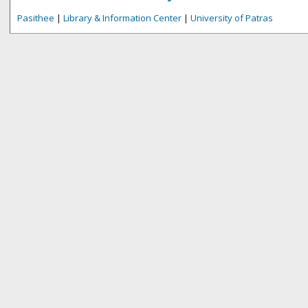
Pasithee
|
Library & Information Center
|
University of Patras