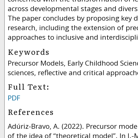
across developmental stages and divers
The paper concludes by proposing key di
research, including the extension of pr
approaches to inclusive and interdiscipl
Keywords
Precursor Models, Early Childhood Scien
sciences, reflective and critical approach
Full Text:
PDF
References
Adúriz-Bravo, A. (2022). Precursor mode
of the idea of “theoretical model”. In J.-