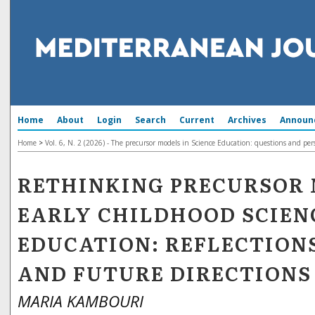
Home
About
Login
Search
Current
Archives
Announ
Home
>
Vol. 6, N. 2 (2026) - The precursor models in Science Education: questions and per
RETHINKING PRECURSOR 
EARLY CHILDHOOD SCIEN
EDUCATION: REFLECTIONS
AND FUTURE DIRECTIONS
MARIA KAMBOURI