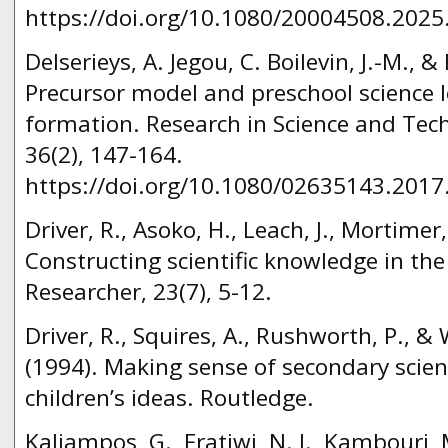
https://doi.org/10.1080/20004508.2025
Delserieys, A. Jegou, C. Boilevin, J.-M., &
Precursor model and preschool science
formation. Research in Science and Tech
36(2), 147-164.
https://doi.org/10.1080/02635143.2017
Driver, R., Asoko, H., Leach, J., Mortimer,
Constructing scientific knowledge in th
Researcher, 23(7), 5-12.
Driver, R., Squires, A., Rushworth, P., 
(1994). Making sense of secondary scien
children’s ideas. Routledge.
Kaliampos, G., Fratiwi, N. J., Kambouri, 