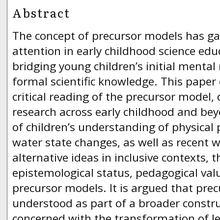
Abstract
The concept of precursor models has ga
attention in early childhood science ed
bridging young children’s initial mental
formal scientific knowledge. This paper o
critical reading of the precursor model,
research across early childhood and bey
of children’s understanding of physical
water state changes, as well as recent 
alternative ideas in inclusive contexts, 
epistemological status, pedagogical valu
precursor models. It is argued that pre
understood as part of a broader constr
concerned with the transformation of le