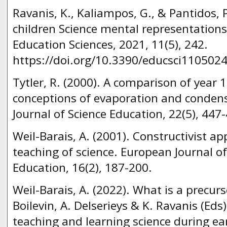
Ravanis, K., Kaliampos, G., & Pantidos, 
children Science mental representations
Education Sciences, 2021, 11(5), 242.
https://doi.org/10.3390/educsci1105024
Tytler, R. (2000). A comparison of year 
conceptions of evaporation and condens
Journal of Science Education, 22(5), 447
Weil-Barais, A. (2001). Constructivist a
teaching of science. European Journal o
Education, 16(2), 187-200.
Weil-Barais, A. (2022). What is a precurs
Boilevin, A. Delserieys & K. Ravanis (Eds
teaching and learning science during ear