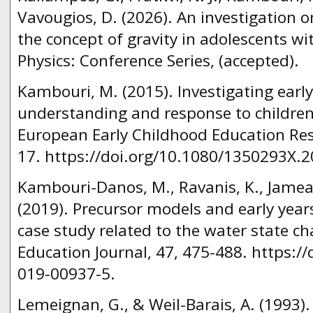
Vavougios, D. (2026). An investigation o
the concept of gravity in adolescents wi
Physics: Conference Series, (accepted).
Kambouri, M. (2015). Investigating early
understanding and response to children
European Early Childhood Education Rese
17. https://doi.org/10.1080/1350293X.
Kambouri-Danos, M., Ravanis, K., Jameau,
(2019). Precursor models and early years
case study related to the water state c
Education Journal, 47, 475-488. https:/
019-00937-5.
Lemeignan, G., & Weil-Barais, A. (1993)