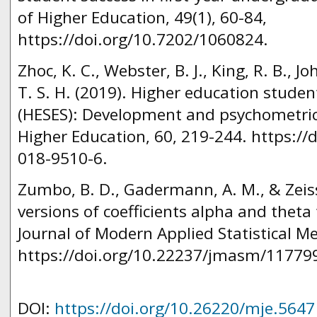
of Higher Education, 49(1), 60-84,
https://doi.org/10.7202/1060824.
Zhoc, K. C., Webster, B. J., King, R. B., J
T. S. H. (2019). Higher education stude
(HESES): Development and psychometric
Higher Education, 60, 219-244. https://
018-9510-6.
Zumbo, B. D., Gadermann, A. M., & Zeiss
versions of coefficients alpha and theta f
Journal of Modern Applied Statistical Me
https://doi.org/10.22237/jmasm/11779
DOI:
https://doi.org/10.26220/mje.5647