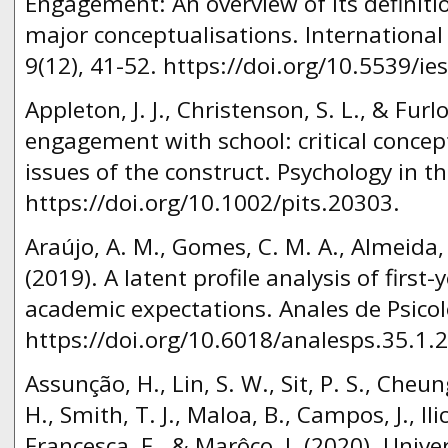
Engagement: An overview of its definiti
major conceptualisations. International
9(12), 41-52. https://doi.org/10.5539/i
Appleton, J. J., Christenson, S. L., & Furl
engagement with school: critical conce
issues of the construct. Psychology in t
https://doi.org/10.1002/pits.20303.
Araújo, A. M., Gomes, C. M. A., Almeida, L
(2019). A latent profile analysis of first-
academic expectations. Anales de Psicolo
https://doi.org/10.6018/analesps.35.1.
Assunção, H., Lin, S. W., Sit, P. S., Cheu
H., Smith, T. J., Maloa, B., Campos, J., Ilic
Francesca, F., & Marôco, J. (2020). Unive