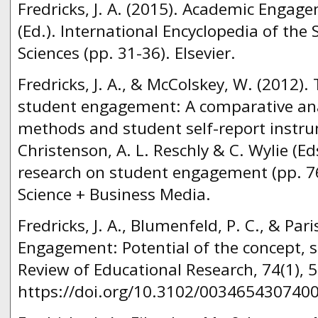
Fredricks, J. A. (2015). Academic Engage
(Ed.). International Encyclopedia of the 
Sciences (pp. 31-36). Elsevier.
Fredricks, J. A., & McColskey, W. (2012
student engagement: A comparative ana
methods and student self-report instrum
Christenson, A. L. Reschly & C. Wylie (E
research on student engagement (pp. 76
Science + Business Media.
Fredricks, J. A., Blumenfeld, P. C., & Pari
Engagement: Potential of the concept, s
Review of Educational Research, 74(1), 
https://doi.org/10.3102/003465430740