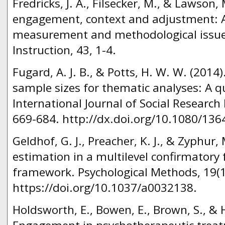
Fredricks, J. A., Filsecker, M., & Lawson,
engagement, context and adjustment: Ad
measurement and methodological issue
Instruction, 43, 1-4.
Fugard, A. J. B., & Potts, H. W. W. (2014
sample sizes for thematic analyses: A qu
International Journal of Social Research
669-684. http://dx.doi.org/10.1080/13
Geldhof, G. J., Preacher, K. J., & Zyphur, M
estimation in a multilevel confirmatory 
framework. Psychological Methods, 19(1
https://doi.org/10.1037/a0032138.
Holdsworth, E., Bowen, E., Brown, S., & 