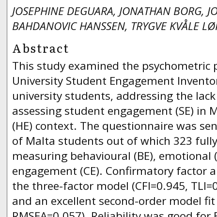
JOSEPHINE DEGUARA, JONATHAN BORG, J
BAHDANOVIC HANSSEN, TRYGVE KVÅLE L
Abstract
This study examined the psychometric p
University Student Engagement Invento
university students, addressing the lack 
assessing student engagement (SE) in M
(HE) context. The questionnaire was sent
of Malta students out of which 323 full
measuring behavioural (BE), emotional (
engagement (CE). Confirmatory factor a
the three-factor model (CFI=0.945, TLI
and an excellent second-order model fit
RMSEA=0.057). Reliability was good for 