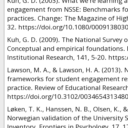
Kuh, G. D. (2003). What we're learning 
engagement from NSSE: Benchmarks for 
practices. Change: The Magazine of Hig
32. https://doi.org/10.1080/000913803
Kuh, G. D. (2009). The National Survey
Conceptual and empirical foundations. 
Institutional Research, 141, 5-20. https:
Lawson, M. A., & Lawson, H. A. (2013).
frameworks for student engagement res
practice. Review of Educational Research
https://doi.org/10.3102/003465431348
Løken, T. K., Hanssen, N. B., Olsen, K., &
Norwegian validation of the Universit
Inventory. Frontiers in Psychology, 17, 