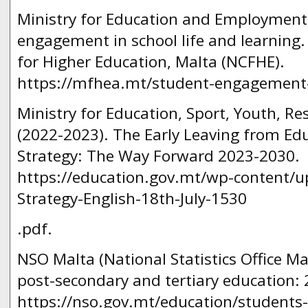
Ministry for Education and Employment.
engagement in school life and learning
for Higher Education, Malta (NCFHE).
https://mfhea.mt/student-engagement-in
Ministry for Education, Sport, Youth, R
(2022-2023). The Early Leaving from Ed
Strategy: The Way Forward 2023-2030.
https://education.gov.mt/wp-content/u
Strategy-English-18th-July-1530
.pdf.
NSO Malta (National Statistics Office Ma
post-secondary and tertiary education:
https://nso.gov.mt/education/students