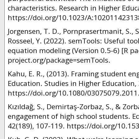
characteristics. Research in Higher Educ
https://doi.org/10.1023/A:10201142313
Jorgensen, T. D., Pornprasertmanit, S.,
Rosseel, Y. (2022). semTools: Useful tool
equation modeling (Version 0.5-6) [R pa
project.org/package=semTools.
Kahu, E. R., (2013). Framing student e
Education. Studies in Higher Education, 
https://doi.org/10.1080/03075079.2011
Kızıldağ, S., Demirtaş-Zorbaz, S., & Zorb
engagement of high school students. Ed
42(189), 107-119. https://doi.org/10.1