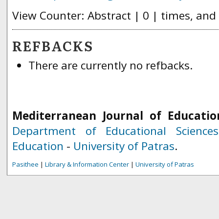
View Counter: Abstract | 0 | times, and
REFBACKS
There are currently no refbacks.
Mediterranean Journal of Educatio
Department of Educational Science
Education
-
University of Patras
.
Pasithee
|
Library & Information Center
|
University of Patras