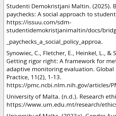
Studenti Demokristjani Maltin. (2025). 
paychecks: A social approach to stude
https://issuu.com/sdm-
studentidemokristjanimaltin/docs/brid
_paychecks_a_social_policy_approa.
Synowiec, C., Fletcher, E., Heinkel, L., & 
Getting rigor right: A framework for me
adaptive monitoring evaluation. Global 
Practice, 11(2), 1-13.
https://pmc.ncbi.nlm.nih.gov/articles
University of Malta. (n.d.). Research ethi
https://www.um.edu.mt/research/ethics
University of Malta. (2023a). Gender Au