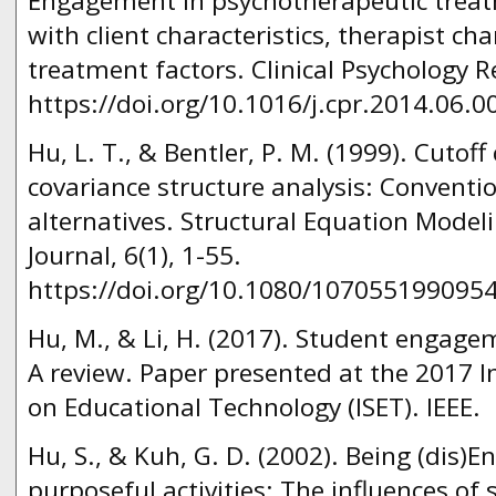
Engagement in psychotherapeutic treat
with client characteristics, therapist cha
treatment factors. Clinical Psychology R
https://doi.org/10.1016/j.cpr.2014.06.0
Hu, L. T., & Bentler, P. M. (1999). Cutoff c
covariance structure analysis: Conventio
alternatives. Structural Equation Modeli
Journal, 6(1), 1-55.
https://doi.org/10.1080/107055199095
Hu, M., & Li, H. (2017). Student engagem
A review. Paper presented at the 2017 
on Educational Technology (ISET). IEEE.
Hu, S., & Kuh, G. D. (2002). Being (dis)
purposeful activities: The influences of 