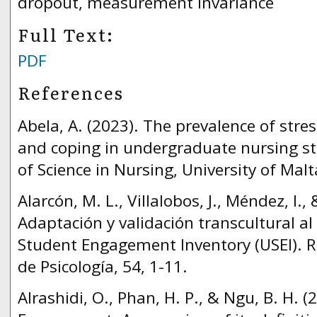
dropout, measurement invariance
Full Text:
PDF
References
Abela, A. (2023). The prevalence of stre
and coping in undergraduate nursing st
of Science in Nursing, University of Malt
Alarcón, M. L., Villalobos, J., Méndez, I.,
Adaptación y validación transcultural al
Student Engagement Inventory (USEI). 
de Psicología, 54, 1-11.
Alrashidi, O., Phan, H. P., & Ngu, B. H. 