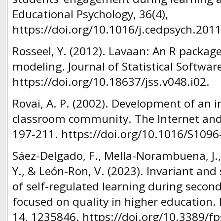
Educational Psychology, 36(4),
https://doi.org/10.1016/j.cedpsych.201
Rosseel, Y. (2012). Lavaan: An R package
modeling. Journal of Statistical Software
https://doi.org/10.18637/jss.v048.i02.
Rovai, A. P. (2002). Development of an
classroom community. The Internet and 
197-211. https://doi.org/10.1016/S1096
Sáez-Delgado, F., Mella-Norambuena, J.,
Y., & León-Ron, V. (2023). Invariant and
of self-regulated learning during second
focused on quality in higher education. 
14, 1235846. https://doi.org/10.3389/f