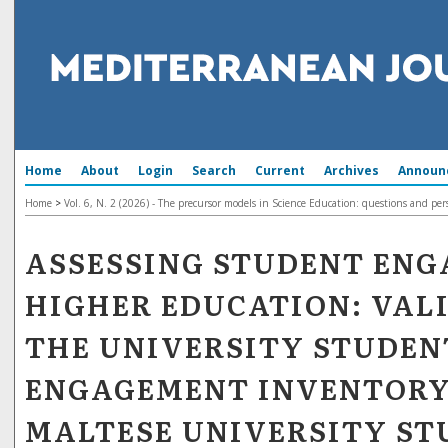
Home
About
Login
Search
Current
Archives
Announ
Home
>
Vol. 6, N. 2 (2026) - The precursor models in Science Education: questions and per
ASSESSING STUDENT ENG
HIGHER EDUCATION: VAL
THE UNIVERSITY STUDEN
ENGAGEMENT INVENTOR
MALTESE UNIVERSITY ST