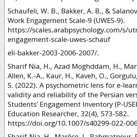
Schaufeli, W. B., Bakker, A. B., & Salano
Work Engagement Scale-9 (UWES-9).
https://scales.arabpsychology.com/s/ut
engagement-scale-uwes-schauf
eli-bakker-2003-2006-2007/.
Sharif Nia, H., Azad Moghddam, H., Marô
Allen, K.-A., Kaur, H., Kaveh, O., Gorgulu
S. (2022). A psychometric lens for e-lea
validity and reliability of the Persian ve
Students’ Engagement Inventory (P-USEI)
Education Researcher, 32(4), 573-582.
https://doi.org/10.1007/s40299-022-006
Sharif-Nia, H., Marôco, J., Rahmatpour, P.