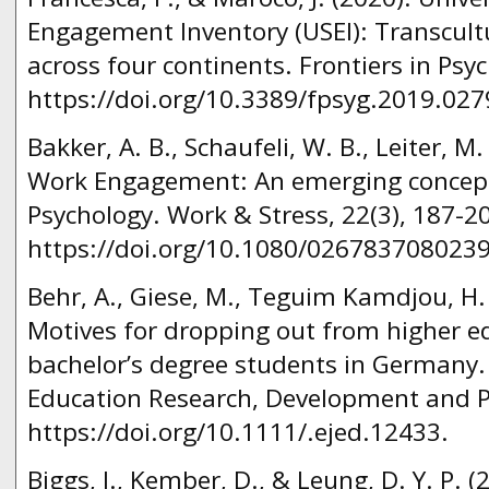
Engagement Inventory (USEI): Transcultu
across four continents. Frontiers in Psy
https://doi.org/10.3389/fpsyg.2019.027
Bakker, A. B., Schaufeli, W. B., Leiter, M.
Work Engagement: An emerging concept 
Psychology. Work & Stress, 22(3), 187-2
https://doi.org/10.1080/026783708023
Behr, A., Giese, M., Teguim Kamdjou, H. 
Motives for dropping out from higher ed
bachelor’s degree students in Germany.
Education Research, Development and Po
https://doi.org/10.1111/.ejed.12433.
Biggs, J., Kember, D., & Leung, D. Y. P. 