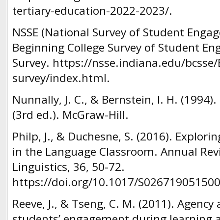
tertiary-education-2022-2023/.
NSSE (National Survey of Student Engag
Beginning College Survey of Student E
Survey. https://nsse.indiana.edu/bcsse
survey/index.html.
Nunnally, J. C., & Bernstein, I. H. (1994
(3rd ed.). McGraw-Hill.
Philp, J., & Duchesne, S. (2016). Explor
in the Language Classroom. Annual Rev
Linguistics, 36, 50-72.
https://doi.org/10.1017/S02671905150
Reeve, J., & Tseng, C. M. (2011). Agency 
students’ engagement during learning a