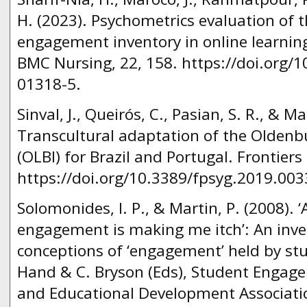
H. (2023). Psychometrics evaluation of t
engagement inventory in online learni
BMC Nursing, 22, 158. https://doi.org/
01318-5.
Sinval, J., Queirós, C., Pasian, S. R., & Ma
Transcultural adaptation of the Oldenb
(OLBI) for Brazil and Portugal. Frontiers
https://doi.org/10.3389/fpsyg.2019.003
Solomonides, I. P., & Martin, P. (2008). ‘A
engagement is making me itch’: An inves
conceptions of ‘engagement’ held by stu
Hand & C. Bryson (Eds), Student Engagem
and Educational Development Associati