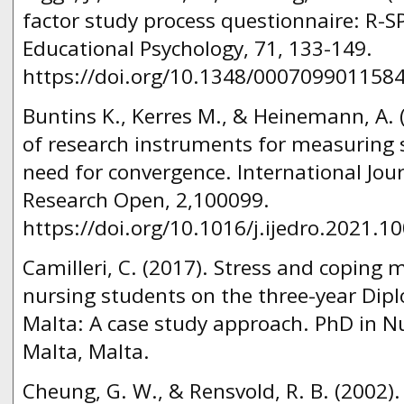
factor study process questionnaire: R-SP
Educational Psychology, 71, 133-149.
https://doi.org/10.1348/000709901158
Buntins K., Kerres M., & Heinemann, A. 
of research instruments for measuring
need for convergence. International Jou
Research Open, 2,100099.
https://doi.org/10.1016/j.ijedro.2021.1
Camilleri, C. (2017). Stress and copin
nursing students on the three-year Di
Malta: A case study approach. PhD in Nu
Malta, Malta.
Cheung, G. W., & Rensvold, R. B. (2002)