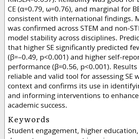
CE (α=0.79, ω=0.76), and marginal for BE
consistent with international findings.
was confirmed across STEM and non-STE
model stability across disciplines. Predi
that higher SE significantly predicted f
(β=–0.49, p<0.001) and higher self-rep
performance (β=0.56, p<0.001). Results 
reliable and valid tool for assessing SE
context and confirms its use in identif
and informing interventions to enhance
academic success.
Keywords
Student engagement, higher education, U