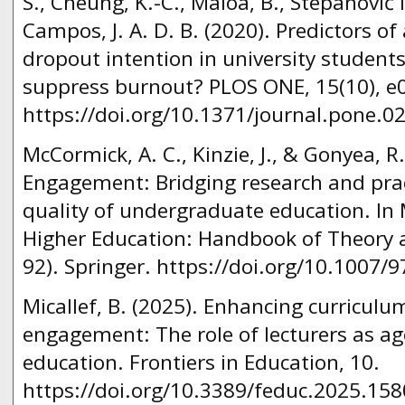
S., Cheung, K.-C., Maloa, B., Stepanović Ili
Campos, J. A. D. B. (2020). Predictors o
dropout intention in university studen
suppress burnout? PLOS ONE, 15(10), e
https://doi.org/10.1371/journal.pone.0
McCormick, A. C., Kinzie, J., & Gonyea, R
Engagement: Bridging research and prac
quality of undergraduate education. In M
Higher Education: Handbook of Theory 
92). Springer. https://doi.org/10.1007/
Micallef, B. (2025). Enhancing curricul
engagement: The role of lecturers as ag
education. Frontiers in Education, 10.
https://doi.org/10.3389/feduc.2025.15