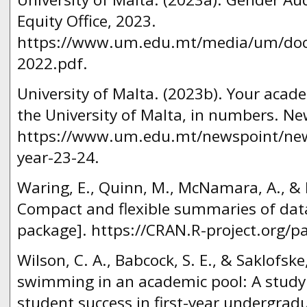
Equity Office, 2023.
https://www.um.edu.mt/media/um/docs
2022.pdf.
University of Malta. (2023b). Your acad
the University of Malta, in numbers. Ne
https://www.um.edu.mt/newspoint/ne
year-23-24.
Waring, E., Quinn, M., McNamara, A., & H
Compact and flexible summaries of data 
package]. https://CRAN.R-project.org/p
Wilson, C. A., Babcock, S. E., & Saklofske
swimming in an academic pool: A study 
student success in first-year undergrad