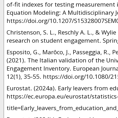
of-fit indexes for testing measurement i
Equation Modeling: A Multidisciplinary J
https://doi.org/10.1207/S15328007SEM
Christenson, S. L., Reschly A. L., & Wyli
research on student engagement. Sprin
Esposito, G., Marôco, J., Passeggia, R., Pe
(2021). The Italian validation of the Uni
Engagement Inventory. European Journal
12(1), 35-55. https://doi.org/10.1080/
Eurostat. (2024a). Early leavers from ed
https://ec.europa.eu/eurostat/statistic
title=Early_leavers_from_education_and_