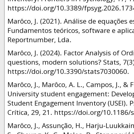
https://doi.org/10.3389/fpsyg.2026.173
Marôco, J. (2021). Análise de equações e
Fundamentos teóricos, software e aplicaç
Reportnumber, Lda.
Marôco, J. (2024). Factor Analysis of Ord
questions, modern solutions? Stats, 7(3
https://doi.org/10.3390/stats7030060.
Marôco, J., Marôco, A. L., Campos, J., & Fr
University student engagement: Develo
Student Engagement Inventory (USEI). Ps
Crítica, 29, 21. https://doi.org/10.1186
Marôco, J., Assunção, H., Harju-Luukkainen