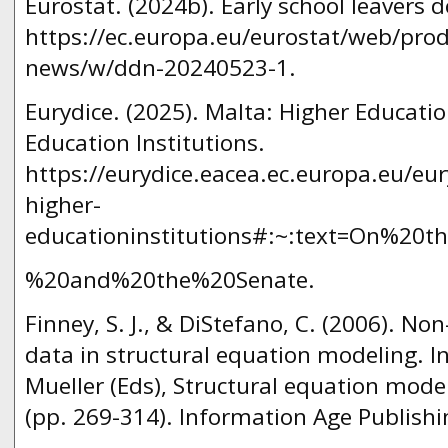
Eurostat. (2024b). Early school leavers 
https://ec.europa.eu/eurostat/web/prod
news/w/ddn-20240523-1.
Eurydice. (2025). Malta: Higher Educati
Education Institutions.
https://eurydice.eacea.ec.europa.eu/eu
higher-
educationinstitutions#:~:text=On%20t
%20and%20the%20Senate.
Finney, S. J., & DiStefano, C. (2006). N
data in structural equation modeling. In
Mueller (Eds), Structural equation mode
(pp. 269-314). Information Age Publishi