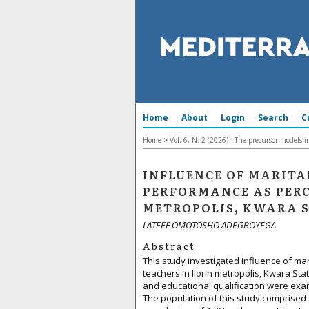
Home
About
Login
Search
C
Home
>
Vol. 6, N. 2 (2026) - The precursor models 
INFLUENCE OF MARITA
PERFORMANCE AS PERC
METROPOLIS, KWARA 
LATEEF OMOTOSHO ADEGBOYEGA
Abstract
This study investigated influence of ma
teachers in Ilorin metropolis, Kwara St
and educational qualification were exa
The population of this study comprised 