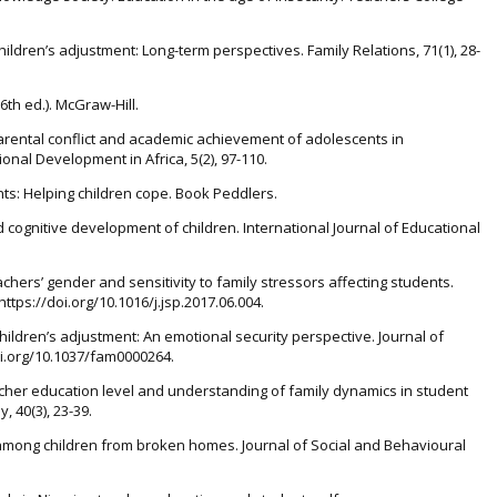
hildren’s adjustment: Long-term perspectives. Family Relations, 71(1), 28-
6th ed.). McGraw-Hill.
. Parental conflict and academic achievement of adolescents in
onal Development in Africa, 5(2), 97-110.
nts: Helping children cope. Book Peddlers.
nd cognitive development of children. International Journal of Educational
eachers’ gender and sensitivity to family stressors affecting students.
https://doi.org/10.1016/j.jsp.2017.06.004.
 children’s adjustment: An emotional security perspective. Journal of
doi.org/10.1037/fam0000264.
 Teacher education level and understanding of family dynamics in student
, 40(3), 23-39.
ty among children from broken homes. Journal of Social and Behavioural