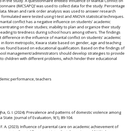
in the study. A questionnaire entitled ‘Influence of Marital Conflict on
nnaire (IMCSAPQ)’ was used to collect data for the study. Percentage
ata. Mean and rank order analysis was used to answer research
 formulated were tested using t-test and ANOVA statistical techniques.
marital conflict has a negative influence on students’ academic
centrating on their studies; inability to plan and organize their study
 leading to tiredness during school hours among others. The findings
 difference in the influence of marital conflict on students’ academic
n Ilorin metropolis, Kwara state based on gender, age and teaching
was found based on educational qualification. Based on the findings of
chool management/administrators should develop strategies to provide
o children with different problems, which hinder their educational
academic performance, teachers
gha, G. I. (2024). Prevalence and patterns of domestic violence among
 State. Journal of Evaluation, 9(1), 89-104.
, F. A. (2023). Influence of parental care on academic achievement of