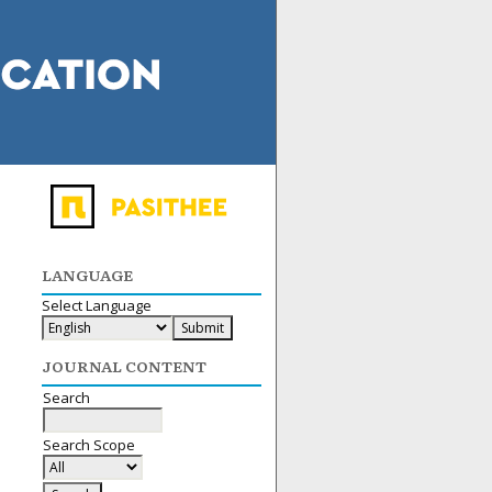
LANGUAGE
Select Language
JOURNAL CONTENT
Search
Search Scope