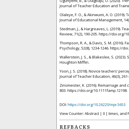
Ogunyemi, B., & Olagbaju, O. (2020). Tr
Journal of Teacher Education and Trainin
Olaleye, F. O., & Akinwumi, A. O. (2019)
Journal of Educational Management, 14(1
Stedman, J., & Hargreaves, L. (2019). T
Review, 71(2), 190-205. https://doi.org/
Thompson, R. A., & Davis, S. M. (2016).
Psychology, 52(8), 1234-1246. https://do
Wallerstein, J. S., & Blakeslee, S. (202
Houghton Mifflin.
Yoon, J. S. (2018). Novice teachers’ perc
Journal of Teacher Education, 46(3), 261
Zinsmeister, K. (2016). Remarriage and c
803. https://doi.org/10.1111famp.12198.
DOI:
https://doi.org/10.26220/mje.5653
View Counter: Abstract | 0 | times, and 
REFBACKS