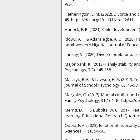
Press.
Hetherington, E. M. (2022). Divorce and c
45. https://doi.org/10.1111fare.12611.
Hurlock, E. B. (2021). Child development (
Idowu, A. I., & Adaralegbe, A. O. (2020)
southwestern Nigeria. Journal of Educati
Lansky, V. (2020). Divorce book for pare
Majoribank, K. (2013). Family stability a
Psychology, 7(3), 145-158.
Malczyk, B. R., & Lawson, H. A. (2017). T
Journal of School Psychology, 65, 45-58. 
Margolin, G. (2017). Marital conflict and
Family Psychology, 31(1), 1-10. https://
Merritt, D. H., & Buboltz, W. C. (2017).
learning. Educational Research Quarterly
Odolo, F. A. (2023). Emotional insecuri
Sciences, 11(1), 54-66.