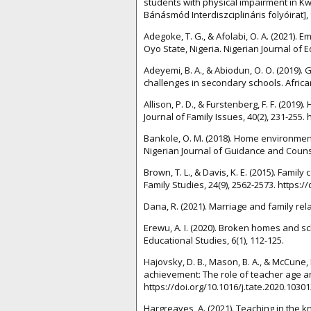
students with physical impairment in Kw
Bánásmód Interdiszciplináris folyóirat], 9
Adegoke, T. G., & Afolabi, O. A. (2021)
Oyo State, Nigeria. Nigerian Journal of E
Adeyemi, B. A., & Abiodun, O. O. (2019).
challenges in secondary schools. African
Allison, P. D., & Furstenberg, F. F. (2019
Journal of Family Issues, 40(2), 231-255
Bankole, O. M. (2018). Home environmen
Nigerian Journal of Guidance and Counsel
Brown, T. L., & Davis, K. E. (2015). Fam
Family Studies, 24(9), 2562-2573. https:
Dana, R. (2021). Marriage and family rel
Erewu, A. I. (2020). Broken homes and s
Educational Studies, 6(1), 112-125.
Hajovsky, D. B., Mason, B. A., & McCune, 
achievement: The role of teacher age a
https://doi.org/10.1016/j.tate.2020.10301
Hargreaves, A. (2021). Teaching in the k