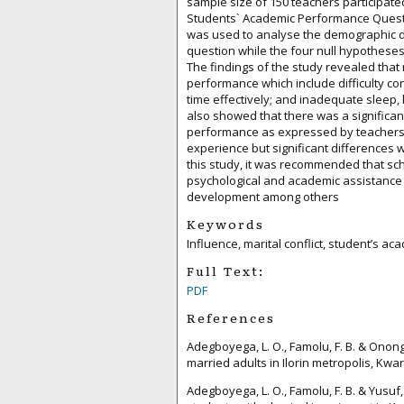
sample size of 150 teachers participated 
Students` Academic Performance Questio
was used to analyse the demographic d
question while the four null hypotheses
The findings of the study revealed that 
performance which include difficulty con
time effectively; and inadequate sleep,
also showed that there was a significant
performance as expressed by teachers i
experience but significant differences 
this study, it was recommended that s
psychological and academic assistance t
development among others
Keywords
Influence, marital conflict, student’s 
Full Text:
PDF
References
Adegboyega, L. O., Famolu, F. B. & Onon
married adults in Ilorin metropolis, Kwara
Adegboyega, L. O., Famolu, F. B. & Yusuf