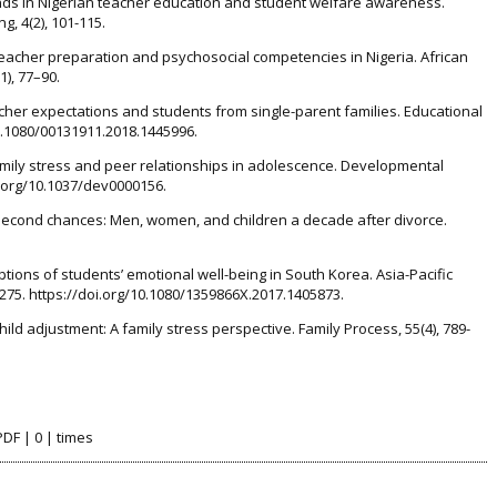
ends in Nigerian teacher education and student welfare awareness.
g, 4(2), 101-115.
. Teacher preparation and psychosocial competencies in Nigeria. African
), 77–90.
eacher expectations and students from single-parent families. Educational
10.1080/00131911.2018.1445996.
 Family stress and peer relationships in adolescence. Developmental
i.org/10.1037/dev0000156.
3). Second chances: Men, women, and children a decade after divorce.
eptions of students’ emotional well-being in South Korea. Asia-Pacific
-275. https://doi.org/10.1080/1359866X.2017.1405873.
hild adjustment: A family stress perspective. Family Process, 55(4), 789-
PDF | 0 | times