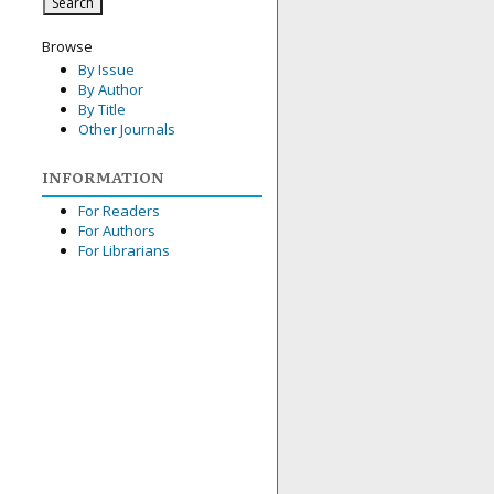
Browse
By Issue
By Author
By Title
Other Journals
INFORMATION
For Readers
For Authors
For Librarians