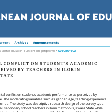
urrent
Archives
Announcements
in Science Education: questions and perspectives
>
ADEGBOYEGA
L CONFLICT ON STUDENT’S ACADEMIC
EIVED BY TEACHERS IN ILORIN
STATE
rital conflict on student’s academic performance as perceived by
ate. The moderating variables such as gender, age, teaching experience
mined. The study was descriptive research design of the survey type.
all secondary school teachers in Ilorin metropolis, Kwara State while