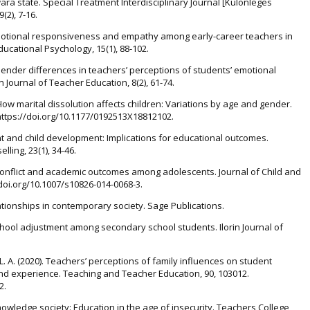
ara state. Special Treatment Interdisciplinary Journal [Különleges
(2), 7-16.
. Emotional responsiveness and empathy among early-career teachers in
ducational Psychology, 15(1), 88-102.
 Gender differences in teachers’ perceptions of students’ emotional
 Journal of Teacher Education, 8(2), 61-74.
). How marital dissolution affects children: Variations by age and gender.
. https://doi.org/10.1177/0192513X18812102.
t and child development: Implications for educational outcomes.
ling, 23(1), 34-46.
ily conflict and academic outcomes among adolescents. Journal of Child and
//doi.org/10.1007/s10826-014-0068-3.
ationships in contemporary society. Sage Publications.
chool adjustment among secondary school students. Ilorin Journal of
L. A. (2020). Teachers’ perceptions of family influences on student
nd experience. Teaching and Teacher Education, 90, 103012.
2.
nowledge society: Education in the age of insecurity. Teachers College