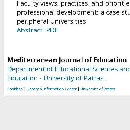
Faculty views, practices, and prioriti
professional development: a case st
peripheral Universities
Abstract
PDF
Mediterranean Journal of Education
Department of Educational Sciences and
Education
-
University of Patras
.
Pasithee
|
Library & Information Center
|
University of Patras