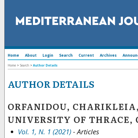
Home
About
Login
Search
Current
Archives
Announ
Home
>
Search
>
Author Details
AUTHOR DETAILS
ORFANIDOU, CHARIKLEIA
UNIVERSITY OF THRACE, 
Vol. 1, N. 1 (2021)
- Articles