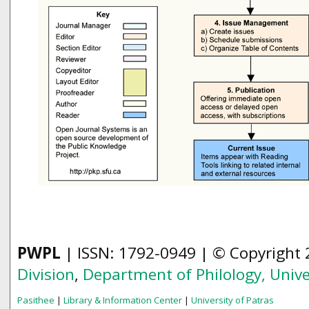
PWPL
| ISSN: 1792-0949 | © Copyright
Division
,
Department of Philology,
Unive
Pasithee
|
Library & Information Center
|
University of Patras