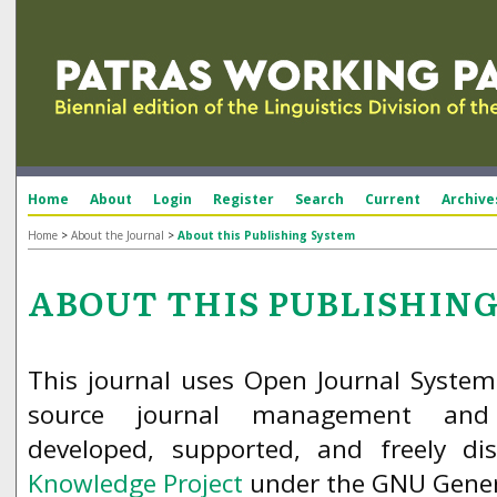
Home
About
Login
Register
Search
Current
Archive
Home
>
About the Journal
>
About this Publishing System
ABOUT THIS PUBLISHIN
This journal uses Open Journal System
source journal management and 
developed, supported, and freely d
Knowledge Project
under the GNU Genera