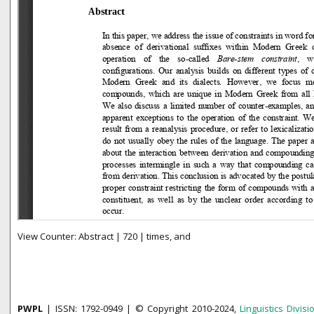
View Counter: Abstract | 720 | times, and
PWPL
| ISSN: 1792-0949 | © Copyright 2010-2024,
Linguistics Divisi