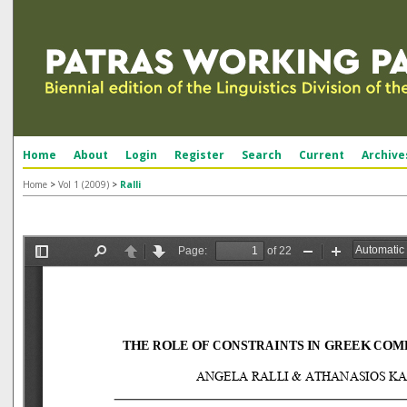
Home
About
Login
Register
Search
Current
Archive
Home
>
Vol 1 (2009)
>
Ralli