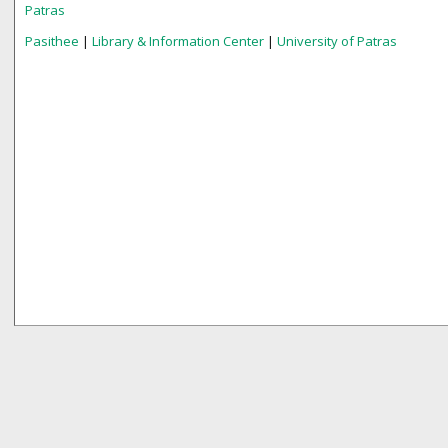
Patras
Pasithee
|
Library & Information Center
|
University of Patras