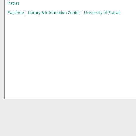
Patras
Pasithee
|
Library & Information Center
|
University of Patras