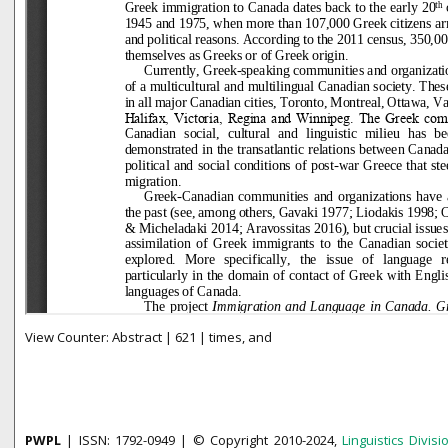
View Counter: Abstract | 621 | times, and
PWPL
| ISSN: 1792-0949 | © Copyright 2010-2024,
Linguistics Divisi