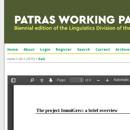
Home
About
Login
Register
Search
Current
Archive
Home
>
Vol 5 (2019)
>
Ralli