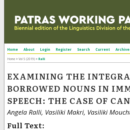
Home
About
Login
Register
Search
Current
Archive
Home
>
Vol 5 (2019)
>
Ralli
EXAMINING THE INTEGRA
BORROWED NOUNS IN IM
SPEECH: THE CASE OF CA
Angela Ralli, Vasiliki Makri, Vasiliki Mouch
Full Text: