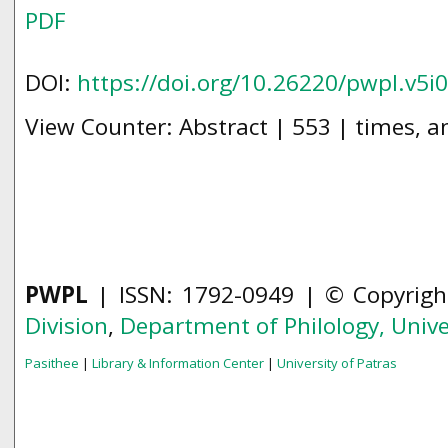
PDF
DOI:
https://doi.org/10.26220/pwpl.v5i
View Counter: Abstract | 553 | times, a
PWPL
| ISSN: 1792-0949 | © Copyrig
Division
,
Department of Philology,
Unive
Pasithee
|
Library & Information Center
|
University of Patras