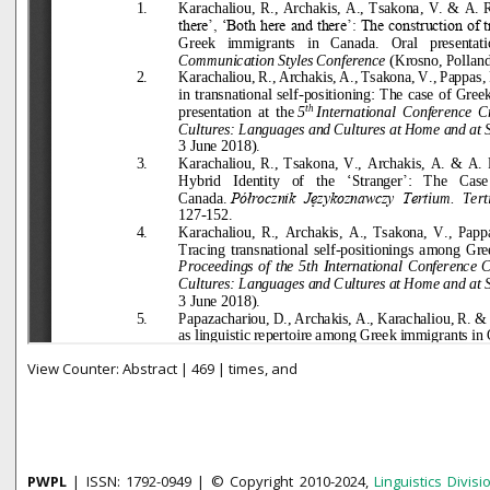
View Counter: Abstract | 469 | times, and
PWPL
| ISSN: 1792-0949 | © Copyright 2010-2024,
Linguistics Divisi