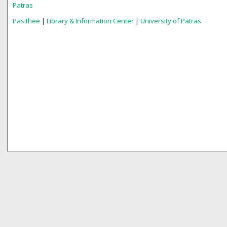
Patras
Pasithee
|
Library & Information Center
|
University of Patras