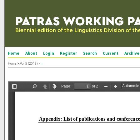
Home
About
Login
Register
Search
Current
Archive
Home
>
Vol 5 (2019)
>
-