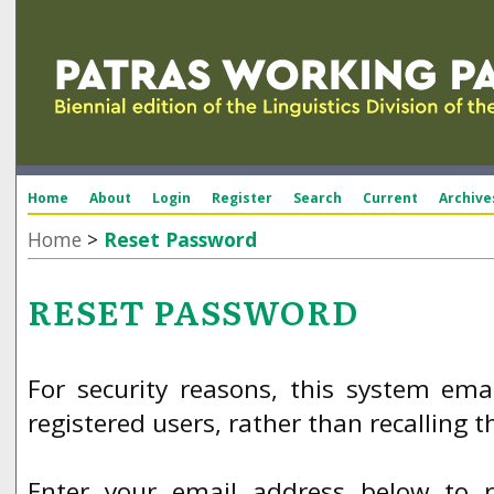
Home
About
Login
Register
Search
Current
Archive
Home
>
Reset Password
RESET PASSWORD
For security reasons, this system ema
registered users, rather than recalling 
Enter your email address below to 