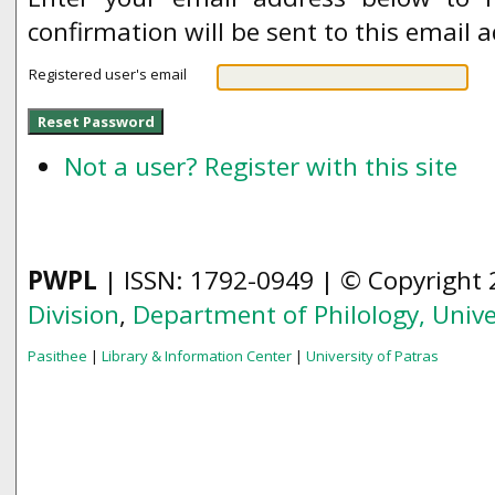
confirmation will be sent to this email 
Registered user's email
Not a user? Register with this site
PWPL
| ISSN: 1792-0949 | © Copyright
Division
,
Department of Philology,
Unive
Pasithee
|
Library & Information Center
|
University of Patras