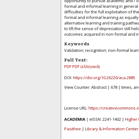
opportunity to pursue academic and / o
formal and informal learning in general
difficulties for the full exploitation of 
formal and informal learning as equally
alternative learning and training pathw
to lift the sense of depreciation still h
outcomes acquired in non-formal and i
Keywords
Validation; recognition; non-formal lear
Full Text:
PDF
PDF (ελληνικά)
DOI:
https://doi.org/10.26220/aca.2885
View Counter: Abstract | 678 | times, an
License URL:
https://creativecommons.o
ACADEMIA
| eISSN: 2241-1402 |
Higher 
Pasithee
|
Library & Information Center