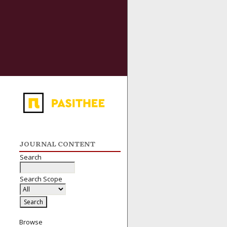
JOURNAL CONTENT
Search
Search Scope
Browse