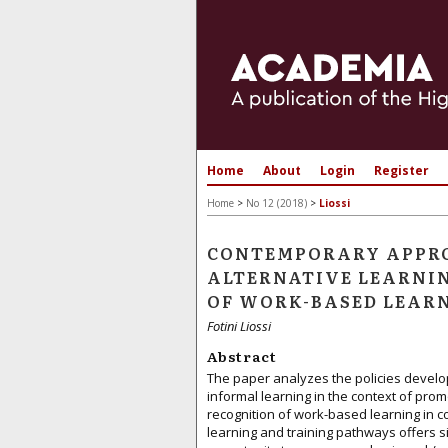
Home
About
Login
Register
Home
>
No 12 (2018)
>
Liossi
CONTEMPORARY APPRO
ALTERNATIVE LEARNIN
OF WORK-BASED LEARN
Fotini Liossi
Abstract
The paper analyzes the policies develo
informal learning in the context of promo
recognition of work-based learning in co
learning and training pathways offers s