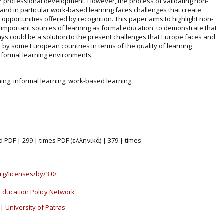
r professional development. However, the process of validating non-
 and in particular work-based learning faces challenges that create
the opportunities offered by recognition. This paper aims to highlight non-
 important sources of learning as formal education, to demonstrate that
ays could be a solution to the present challenges that Europe faces and
eld by some European countries in terms of the quality of learning
nformal learning environments.
ning; informal learning; work-based learning
d PDF | 299 | times PDF (ελληνικά) | 379 | times
rg/licenses/by/3.0/
Education Policy Network
|
University of Patras