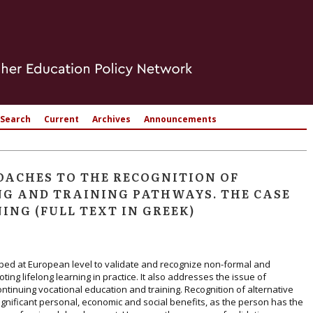
Search
Current
Archives
Announcements
ACHES TO THE RECOGNITION OF
G AND TRAINING PATHWAYS. THE CASE
ING (FULL TEXT IN GREEK)
ped at European level to validate and recognize non-formal and
ting lifelong learning in practice. It also addresses the issue of
ntinuing vocational education and training. Recognition of alternative
ignificant personal, economic and social benefits, as the person has the