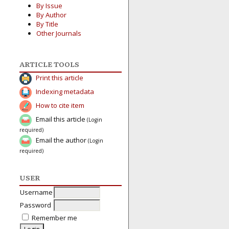
By Issue
By Author
By Title
Other Journals
ARTICLE TOOLS
Print this article
Indexing metadata
How to cite item
Email this article
(Login
required)
Email the author
(Login
required)
USER
Username
Password
Remember me