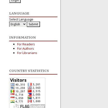
LANGUAGE
Select Language
INFORMATION
For Readers
For Authors
For Librarians
COUNTRY STATISTICS