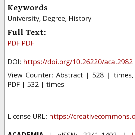
Keywords
University, Degree, History
Full Text:
PDF
PDF
DOI:
https://doi.org/10.26220/aca.2982
View Counter: Abstract | 528 | times
PDF | 532 | times
License URL:
https://creativecommons.or
ACADEMIA
| eISSN: 2241-1402 |
H