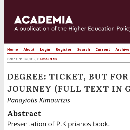
Home
About
Login
Register
Search
Current
Archive
Home
>
No 14 (2019)
>
Kimourtzis
DEGREE: TICKET, BUT F
JOURNEY (FULL TEXT IN 
Panayiotis Kimourtzis
Abstract
Presentation of P.Kiprianos book.