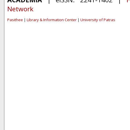
Network
Pasithee
|
Library & Information Center
|
University of Patras