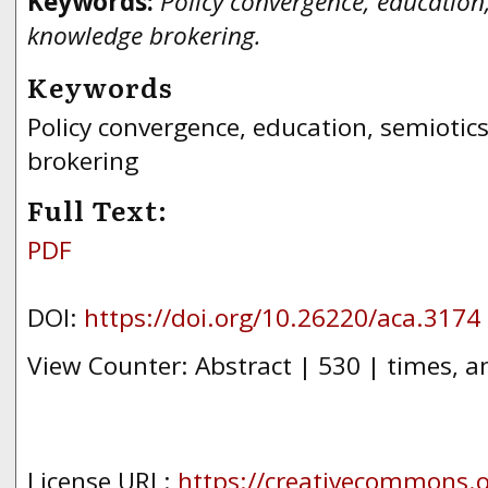
Keywords:
Policy convergence, education,
knowledge brokering.
Keywords
Policy convergence, education, semiotic
brokering
Full Text:
PDF
DOI:
https://doi.org/10.26220/aca.3174
View Counter: Abstract | 530 | times, a
License URL:
https://creativecommons.or