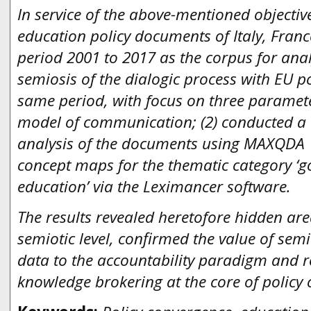
In service of the above-mentioned objective
education policy documents of Italy, Franc
period 2001 to 2017 as the corpus for anal
semiosis of the dialogic process with EU p
same period, with focus on three paramete
model of communication; (2) conducted a t
analysis of the documents using MAXQDA 1
concept maps for the thematic category ‘go
education’ via the Leximancer software.
The results revealed heretofore hidden are
semiotic level, confirmed the value of se
data to the accountability paradigm and r
knowledge brokering at the core of policy