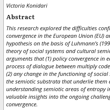
Victoria Konidari
Abstract
This research explored the difficulties con
convergence in the European Union (EU) 
hypothesis on the basis of Luhmann’s (199
theory of social systems and cultural semio
arguments that (1) policy convergence in 
process of dialogue between multiply code
(2) any change in the functioning of socia
the semiotic substrata that underlie them 
understanding semiotic areas of entropy 
valuable insights into the ongoing challen
convergence.