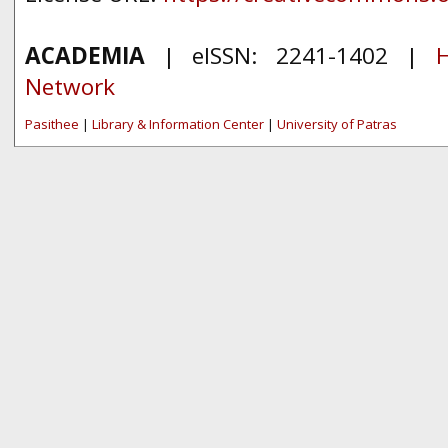
ACADEMIA
| eISSN: 2241-1402 |
H
Network
Pasithee
|
Library & Information Center
|
University of Patras