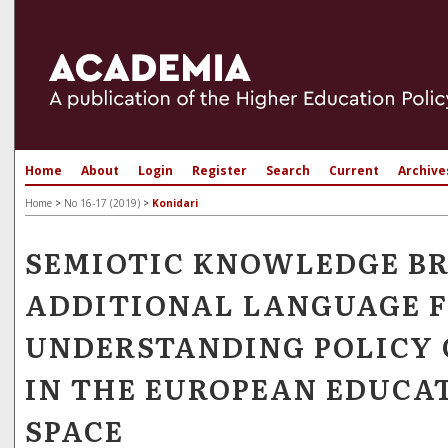
Home
About
Login
Register
Search
Current
Archive
Home
>
No 16-17 (2019)
>
Konidari
SEMIOTIC KNOWLEDGE BR
ADDITIONAL LANGUAGE 
UNDERSTANDING POLICY
IN THE EUROPEAN EDUCA
SPACE