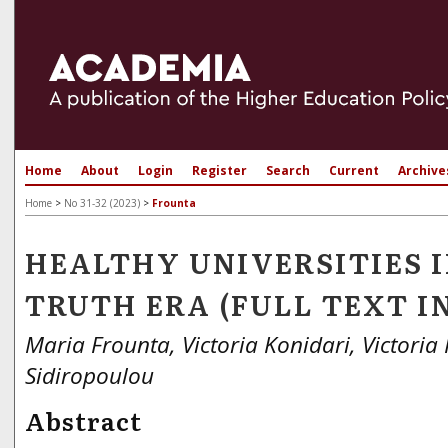
Home
About
Login
Register
Search
Current
Archive
Home
>
No 31-32 (2023)
>
Frounta
HEALTHY UNIVERSITIES I
TRUTH ERA (FULL TEXT I
Maria Frounta, Victoria Konidari, Victoria 
Sidiropoulou
Abstract