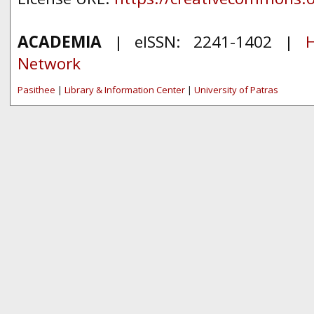
ACADEMIA
| eISSN: 2241-1402 |
H
Network
Pasithee
|
Library & Information Center
|
University of Patras