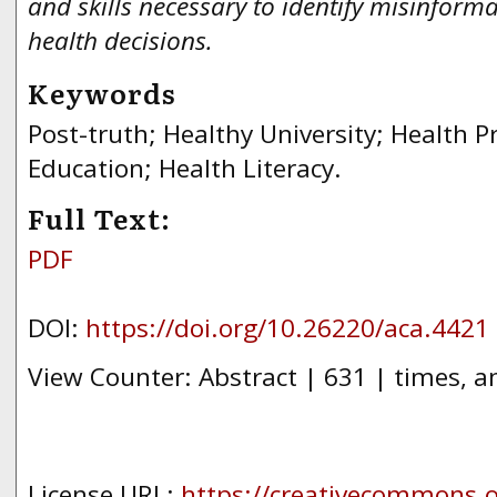
and skills necessary to identify misinfor
health decisions.
Keywords
Post-truth; Healthy University; Health 
Education; Health Literacy.
Full Text:
PDF
DOI:
https://doi.org/10.26220/aca.4421
View Counter: Abstract | 631 | times, a
License URL:
https://creativecommons.or