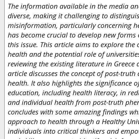
The information available in the media an
diverse, making it challenging to distingu
misinformation, particularly concerning hea
has become crucial to develop new forms 
this issue. This article aims to explore the
health and the potential role of universitie
reviewing the existing literature in Greece 
article discusses the concept of post-truth 
health. It also highlights the significance
education, including health literacy, in red
and individual health from post-truth phe
concludes with some amazing findings whic
approach to health through a Healthy Univ
individuals into critical thinkers and em