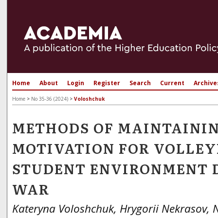
Home
About
Login
Register
Search
Current
Archive
Home
>
No 35-36 (2024)
>
Voloshchuk
METHODS OF MAINTAINI
MOTIVATION FOR VOLLEY
STUDENT ENVIRONMENT 
WAR
Kateryna Voloshchuk, Hrygorii Nekrasov,