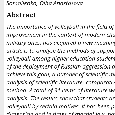
Samoilenko, Olha Anastasova
Abstract
The importance of volleyball in the field o
improvement in the context of modern cha
military ones) has acquired a new meaning
article is to analyse the methods of suppo
volleyball among higher education studen
of the deployment of Russian aggression as 
achieve this goal, a number of scientific 
analysis of scientific literature, comparati
method. A total of 31 items of literature we
analysis
.
The results show that students ar
volleyball by certain motives. It has been 
dimension and in times of martial law, pat