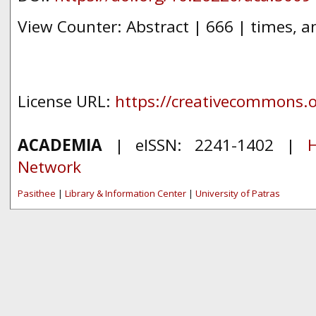
View Counter: Abstract | 666 | times, a
License URL:
https://creativecommons.or
ACADEMIA
| eISSN: 2241-1402 |
H
Network
Pasithee
|
Library & Information Center
|
University of Patras