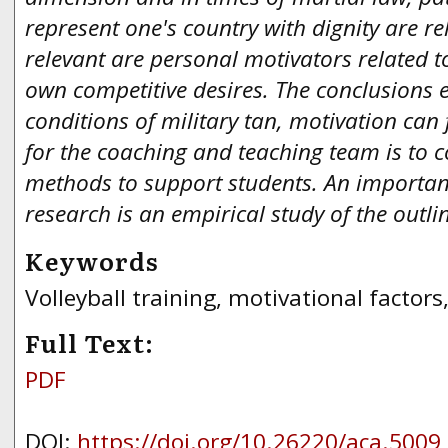
represent one's country with dignity are rel
relevant are personal motivators related to
own competitive desires. The conclusions 
conditions of military tan, motivation can 
for the coaching and teaching team is to c
methods to support students.
An important
research is an empirical study of the outl
Keywords
Volleyball training, motivational factors,
Full Text:
PDF
DOI:
https://doi.org/10.26220/aca.5009