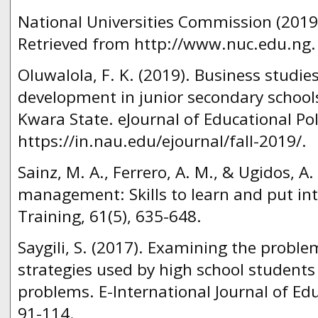
National Universities Commission (2019).
Retrieved from http://www.nuc.edu.ng.
Oluwalola, F. K. (2019). Business studies
development in junior secondary schools 
Kwara State. eJournal of Educational Pol
https://in.nau.edu/ejournal/fall-2019/.
Sainz, M. A., Ferrero, A. M., & Ugidos, A
management: Skills to learn and put int
Training, 61(5), 635-648.
Saygili, S. (2017). Examining the problem
strategies used by high school students
problems. E-International Journal of Edu
91-114.