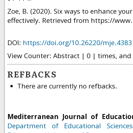
Zoe, B. (2020). Six ways to enhance your
effectively. Retrieved from https://www.
DOI:
https://doi.org/10.26220/mje.4383
View Counter: Abstract | 0 | times, and
REFBACKS
There are currently no refbacks.
Mediterranean Journal of Educatio
Department of Educational Science