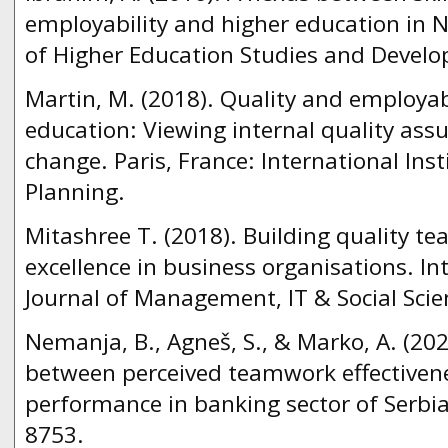
employability and higher education in Ni
of Higher Education Studies and Develop
Martin, M. (2018). Quality and employabi
education: Viewing internal quality assu
change. Paris, France: International Inst
Planning.
Mitashree T. (2018). Building quality t
excellence in business organisations. In
Journal of Management, IT & Social Scien
Nemanja, B., Agneš, S., & Marko, A. (202
between perceived teamwork effective
performance in banking sector of Serbia.
8753.