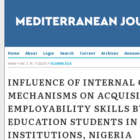
Home
About
Login
Search
Current
Archives
Announ
Home
>
Vol. 3, N. 1 (2023)
>
OLUWALOLA
INFLUENCE OF INTERNAL
MECHANISMS ON ACQUISI
EMPLOYABILITY SKILLS B
EDUCATION STUDENTS IN
INSTITUTIONS, NIGERIA