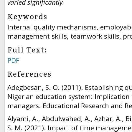
varied significantly.
Keywords
Internal quality mechanisms, employabili
management skills, teamwork skills, pro
Full Text:
PDF
References
Adegbesan, S. O. (2011). Establishing qu
Nigerian education system: Implication 
managers. Educational Research and Rev
Alyami, A., Abdulwahed, A., Azhar, A., Bi
S. M. (2021). Impact of time managemen