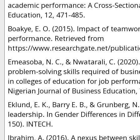
academic performance: A Cross-Sectiona
Education, 12, 471-485.
Boakye, E. O. (2015). Impact of teamwo
performance. Retrieved from
https://www.researchgate.net/publicat
Emeasoba, N. C., & Nwatarali, C. (202
problem-solving skills required of busi
in colleges of education for job perform
Nigerian Journal of Business Education, 
Eklund, E. K., Barry E. B., & Grunberg, N
leadership. In Gender Differences in Dif
150). INTECH.
Ibrahim, A. (2016). A nexus between ski