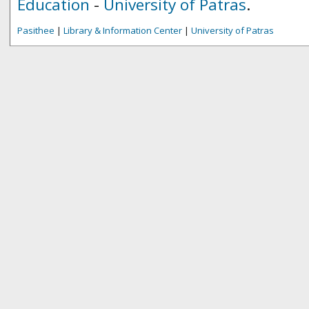
Education
-
University of Patras
.
Pasithee
|
Library & Information Center
|
University of Patras