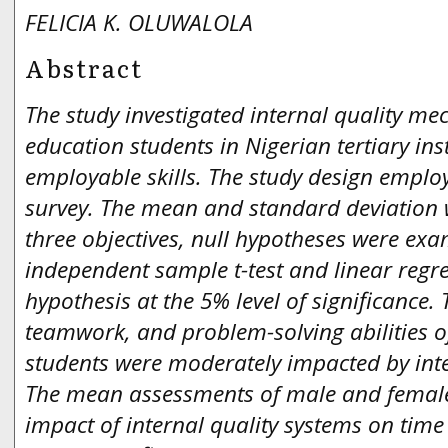
FELICIA K. OLUWALOLA
Abstract
The study investigated internal quality m
education students in Nigerian tertiary ins
employable skills. The study design emplo
survey. The mean and standard deviation 
three objectives, null hypotheses were ex
independent sample t-test and linear regr
hypothesis at the 5% level of significanc
teamwork, and problem-solving abilities o
students were moderately impacted by int
The mean assessments of male and female
impact of internal quality systems on tim