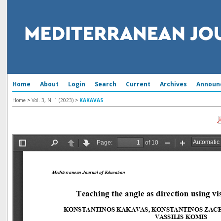
Home
About
Login
Search
Current
Archives
Announ
Home
>
Vol. 3, N. 1 (2023)
>
KAKAVAS