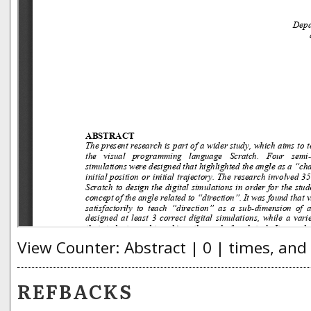
View Counter: Abstract | 0 | times, and
REFBACKS