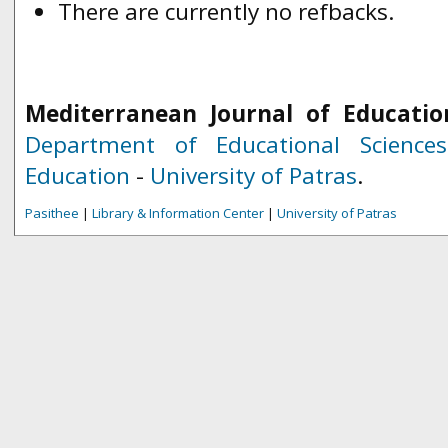
There are currently no refbacks.
Mediterranean Journal of Educatio
Department of Educational Science
Education
-
University of Patras
.
Pasithee
|
Library & Information Center
|
University of Patras