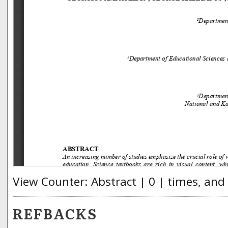
View Counter: Abstract | 0 | times, and
REFBACKS