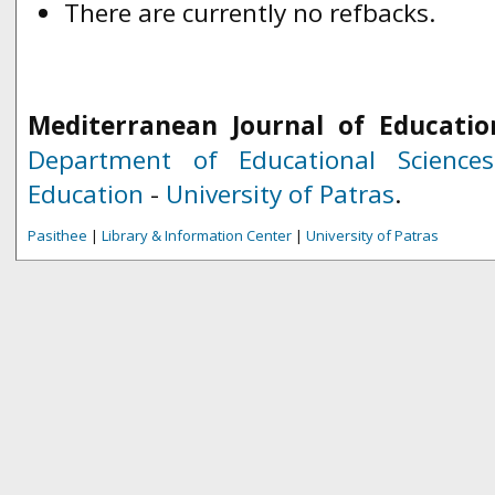
There are currently no refbacks.
Mediterranean Journal of Educatio
Department of Educational Science
Education
-
University of Patras
.
Pasithee
|
Library & Information Center
|
University of Patras