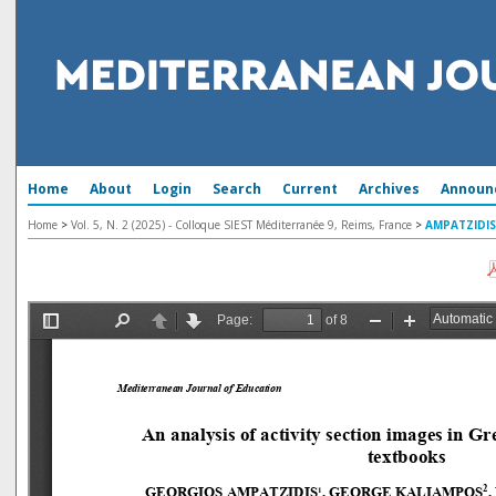
Home
About
Login
Search
Current
Archives
Announ
Home
>
Vol. 5, N. 2 (2025) - Colloque SIEST Méditerranée 9, Reims, France
>
AMPATZIDIS