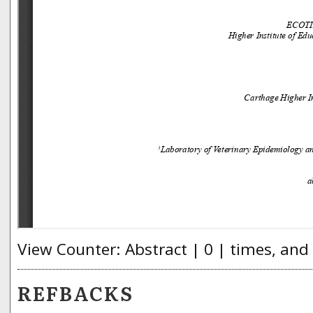
View Counter: Abstract | 0 | times, and
REFBACKS