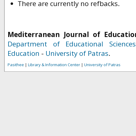
There are currently no refbacks.
Mediterranean Journal of Educatio
Department of Educational Science
Education
-
University of Patras
.
Pasithee
|
Library & Information Center
|
University of Patras