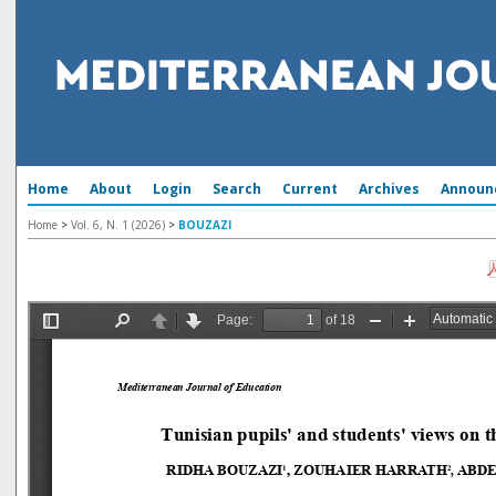
Home
About
Login
Search
Current
Archives
Announ
Home
>
Vol. 6, N. 1 (2026)
>
BOUZAZI