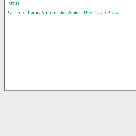
Patras
Pasithee
|
Library & Information Center
|
University of Patras