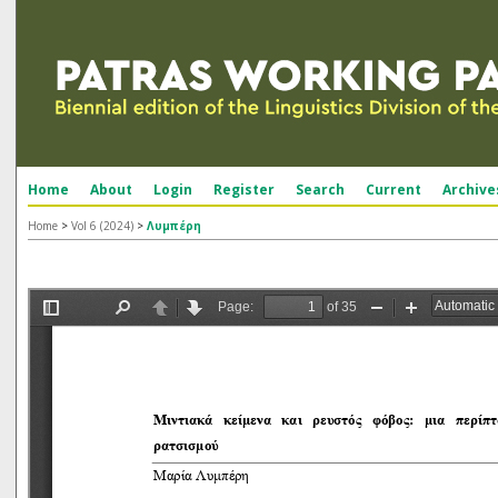
Home
About
Login
Register
Search
Current
Archive
Home
>
Vol 6 (2024)
>
Λυμπέρη