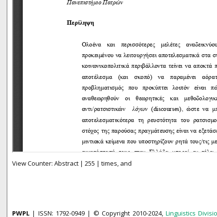
View Counter: Abstract | 255 | times, and
PWPL
| ISSN: 1792-0949 | © Copyright 2010-2024,
Linguistics Divisi