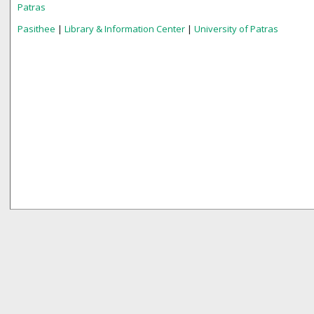
Patras
Pasithee
|
Library & Information Center
|
University of Patras