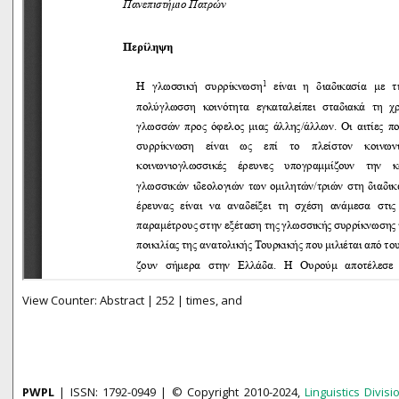
View Counter: Abstract | 252 | times, and
PWPL
| ISSN: 1792-0949 | © Copyright 2010-2024,
Linguistics Divisi