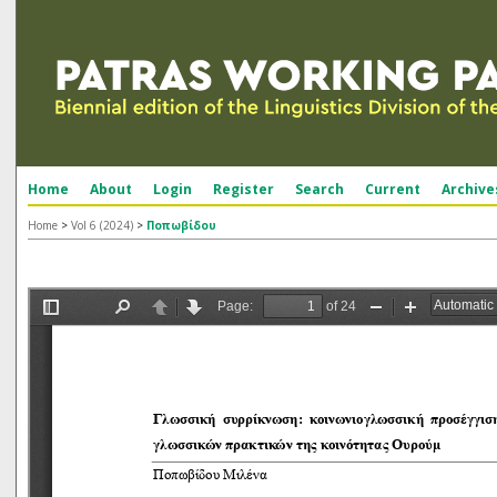
Home
About
Login
Register
Search
Current
Archive
Home
>
Vol 6 (2024)
>
Ποπωβίδου