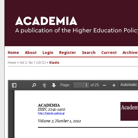
Home
About
Login
Register
Search
Current
Archive
Home
>
Vol 2, No 1 (2012)
>
Kladis