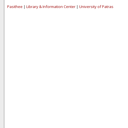
Pasithee
|
Library & Information Center
|
University of Patras