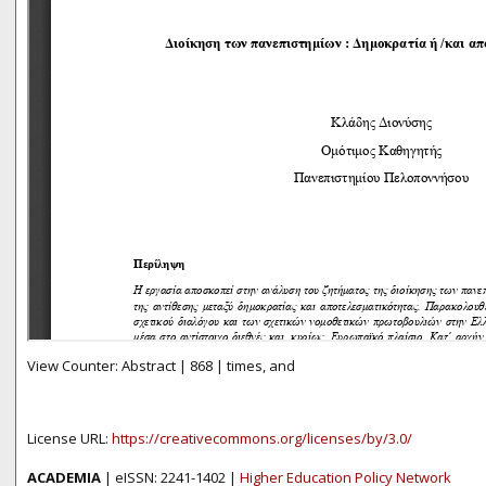
View Counter: Abstract | 868 | times, and
License URL:
https://creativecommons.org/licenses/by/3.0/
ACADEMIA
| eISSN: 2241-1402 |
Higher Education Policy Network